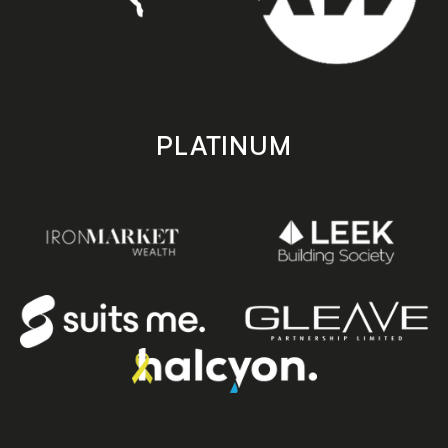
PLATINUM