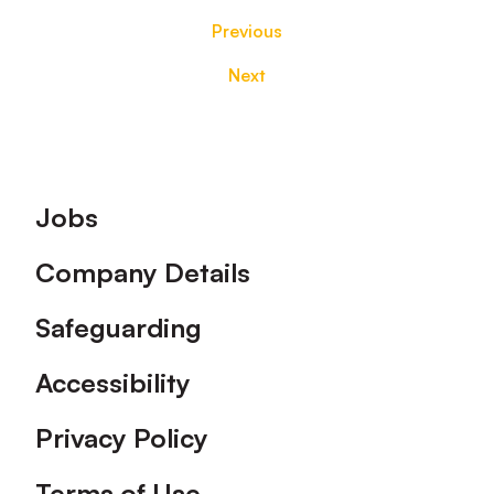
Previous
Next
Footer
Jobs
Company Details
Safeguarding
Accessibility
Privacy Policy
Terms of Use