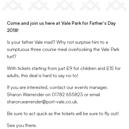
Come and join us here at Vale Park for Father's Day
2018!
Is your father Vale mad? Why not surprise him to a
sumptuous three course meal overlooking the Vale Park
turf?
With tickets starting from just £9 for children and £15 for
adults, this deal is hard to say no to!
If you are interested, contact our events manager,
Sharon Warrender on 01782 655823 or email
sharon.warrender@port-vale.co.uk.
Be sure to act quick as the tickets will be sure to fly out!
See you there.