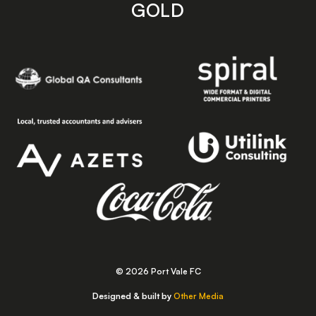
GOLD
© 2026 Port Vale FC
Designed & built by
Other Media