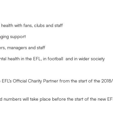
ealth with fans, clubs and staff
anging support
rs, managers and staff
 health in the EFL, in football and in wider society
L’s Official Charity Partner from the start of the 2018/
.
d numbers will take place before the start of the new EF