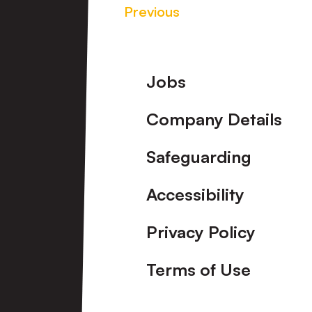
Previous
Footer
Jobs
Company Details
Safeguarding
Accessibility
Privacy Policy
Terms of Use