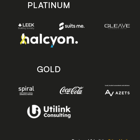
PLATINUM
GOLD