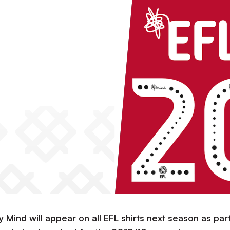
 Mind will appear on all EFL shirts next season as par