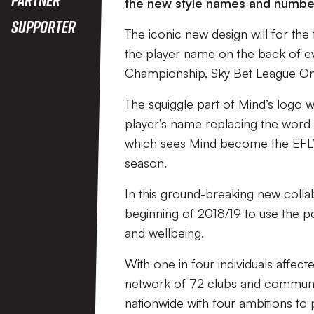
the new style names and number
Supporter
The iconic new design will for the f
the player name on the back of eve
Championship, Sky Bet League O
The squiggle part of Mind’s logo wi
player’s name replacing the word 
which sees Mind become the EFL’s 
season.
In this ground-breaking new collab
beginning of 2018/19 to use the p
and wellbeing.
With one in four individuals affect
network of 72 clubs and communit
nationwide with four ambitions to 