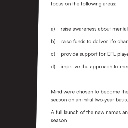
focus on the following areas:
a) raise awareness about mental h
b) raise funds to deliver life ch
c) provide support for EFL playe
d) improve the approach to mental
Mind were chosen to become the EF
season on an initial two-year basis
A full launch of the new names an
season