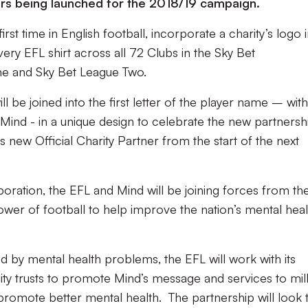
s being launched for the 2018/19 campaign.
irst time in English football, incorporate a charity’s logo 
ry EFL shirt across all 72 Clubs in the Sky Bet
ne and Sky Bet League Two.
ll be joined into the first letter of the player name – with
Mind - in a unique design to celebrate the new partnersh
new Official Charity Partner from the start of the next
oration, the EFL and Mind will be joining forces from th
ower of football to help improve the nation’s mental heal
ed by mental health problems, the EFL will work with its
y trusts to promote Mind’s message and services to mill
promote better mental health. The partnership will look 