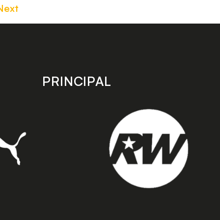
Next
PRINCIPAL