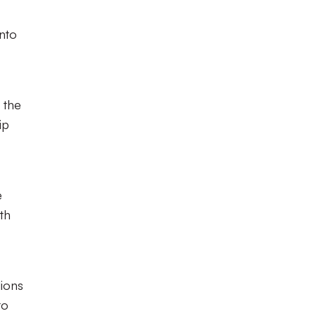
into
 the
ip
e
th
ions
to