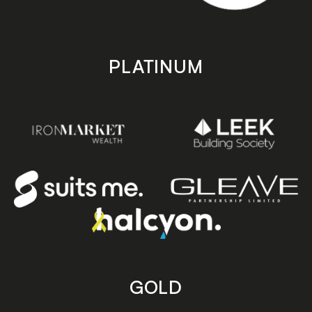
PLATINUM
GOLD