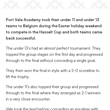
Port Vale Academy took their under 11 and under 13
teams to Belgium during the Easter holiday weekend
to compete in the Hasselt Cup and both teams came
back successful.
The under 13's had an almost perfect tournament. They
topped the group stages on the first day and progressed
through to the final without conceding a single goal.
They then won the final in style with a 2-0 scoreline to
lift the trophy.
The under 11’s also topped their group and progressed
through to the final where they emerged as 2-1 winners
in a very close encounter.
Vale took the lead before conceding an equaliser with