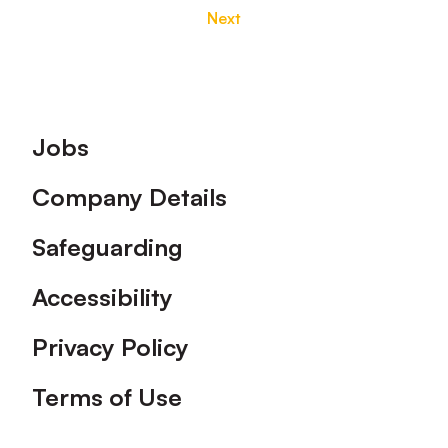
Next
Footer
Jobs
Company Details
Safeguarding
Accessibility
Privacy Policy
Terms of Use