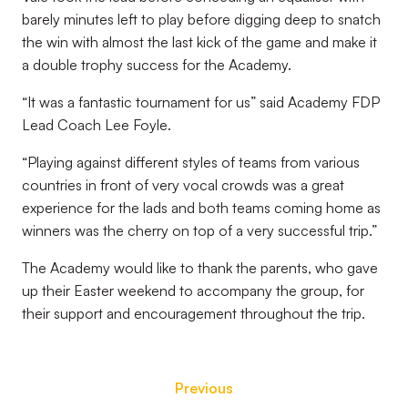
barely minutes left to play before digging deep to snatch
the win with almost the last kick of the game and make it
a double trophy success for the Academy.
“It was a fantastic tournament for us” said Academy FDP
Lead Coach Lee Foyle.
“Playing against different styles of teams from various
countries in front of very vocal crowds was a great
experience for the lads and both teams coming home as
winners was the cherry on top of a very successful trip.”
The Academy would like to thank the parents, who gave
up their Easter weekend to accompany the group, for
their support and encouragement throughout the trip.
Previous