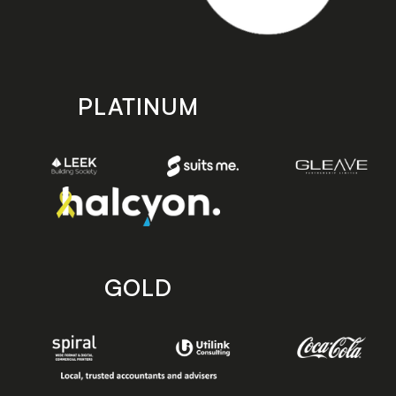
PLATINUM
GOLD