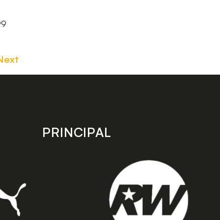
99
Next
PRINCIPAL