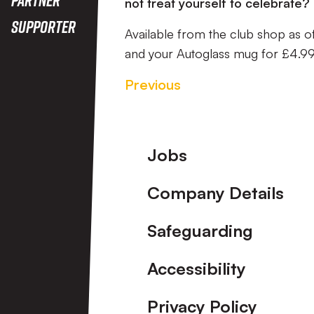
not treat yourself to celebrate?
Supporter
Available from the club shop as o
and your Autoglass mug for £4.99
Previous
Footer
Jobs
Company Details
Safeguarding
Accessibility
Privacy Policy