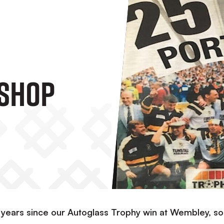
 Shop
 years since our Autoglass Trophy win at Wembley, s