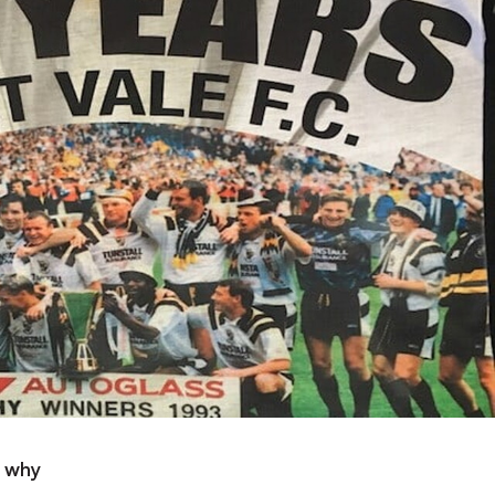
o why