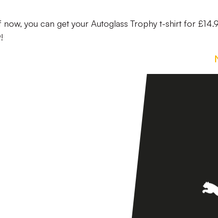
f now, you can get your Autoglass Trophy t-shirt for £14.
!