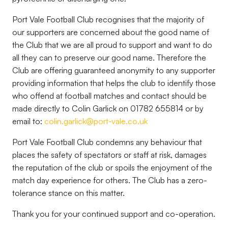
Port Vale Football Club recognises that the majority of
our supporters are concerned about the good name of
the Club that we are all proud to support and want to do
all they can to preserve our good name. Therefore the
Club are offering guaranteed anonymity to any supporter
providing information that helps the club to identify those
who offend at football matches and contact should be
made directly to Colin Garlick on 01782 655814 or by
email to:
colin.garlick@port-vale.co.uk
Port Vale Football Club condemns any behaviour that
places the safety of spectators or staff at risk, damages
the reputation of the club or spoils the enjoyment of the
match day experience for others. The Club has a zero-
tolerance stance on this matter.
Thank you for your continued support and co-operation.