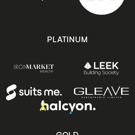
PLATINUM
GOLD