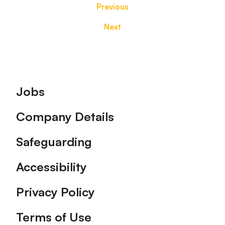
Previous
Next
Footer
Jobs
Company Details
Safeguarding
Accessibility
Privacy Policy
Terms of Use