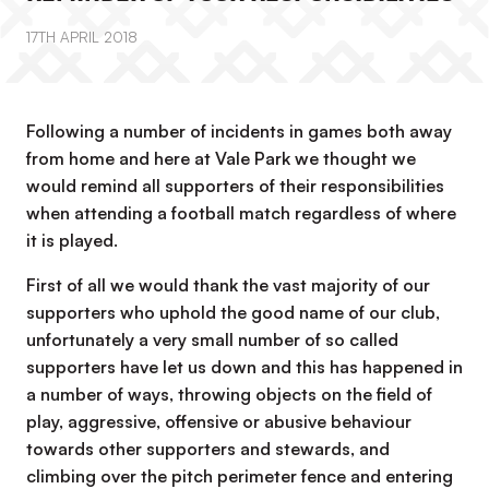
17TH APRIL 2018
Following a number of incidents in games both away
from home and here at Vale Park we thought we
would remind all supporters of their responsibilities
when attending a football match regardless of where
it is played.
First of all we would thank the vast majority of our
supporters who uphold the good name of our club,
unfortunately a very small number of so called
supporters have let us down and this has happened in
a number of ways, throwing objects on the field of
play, aggressive, offensive or abusive behaviour
towards other supporters and stewards, and
climbing over the pitch perimeter fence and entering