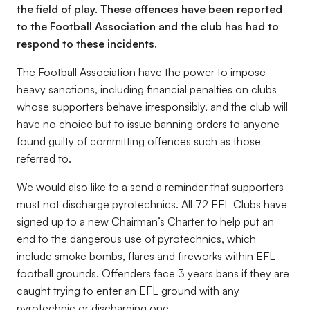
the field of play. These offences have been reported
to the Football Association and the club has had to
respond to these incidents.
The Football Association have the power to impose
heavy sanctions, including financial penalties on clubs
whose supporters behave irresponsibly, and the club will
have no choice but to issue banning orders to anyone
found guilty of committing offences such as those
referred to.
We would also like to a send a reminder that supporters
must not discharge pyrotechnics. All 72 EFL Clubs have
signed up to a new Chairman’s Charter to help put an
end to the dangerous use of pyrotechnics, which
include smoke bombs, flares and fireworks within EFL
football grounds. Offenders face 3 years bans if they are
caught trying to enter an EFL ground with any
pyrotechnic or discharging one.