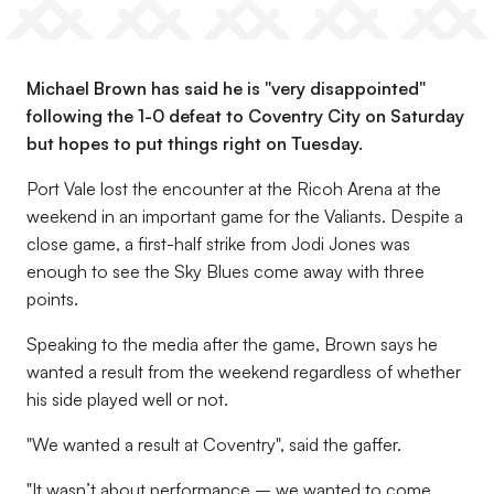
Michael Brown has said he is "very disappointed"
following the 1-0 defeat to Coventry City on Saturday
but hopes to put things right on Tuesday.
Port Vale lost the encounter at the Ricoh Arena at the
weekend in an important game for the Valiants. Despite a
close game, a first-half strike from Jodi Jones was
enough to see the Sky Blues come away with three
points.
Speaking to the media after the game, Brown says he
wanted a result from the weekend regardless of whether
his side played well or not.
"We wanted a result at Coventry", said the gaffer.
"It wasn’t about performance – we wanted to come