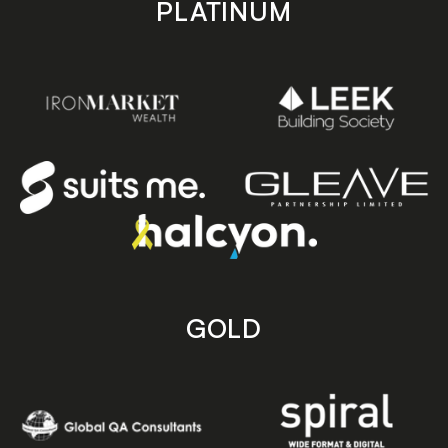
PLATINUM
GOLD