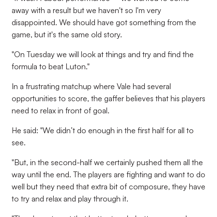
away with a result but we haven't so I'm very
disappointed. We should have got something from the
game, but it's the same old story.
"On Tuesday we will look at things and try and find the
formula to beat Luton."
In a frustrating matchup where Vale had several
opportunities to score, the gaffer believes that his players
need to relax in front of goal.
He said: "We didn’t do enough in the first half for all to
see.
"But, in the second-half we certainly pushed them all the
way until the end. The players are fighting and want to do
well but they need that extra bit of composure, they have
to try and relax and play through it.