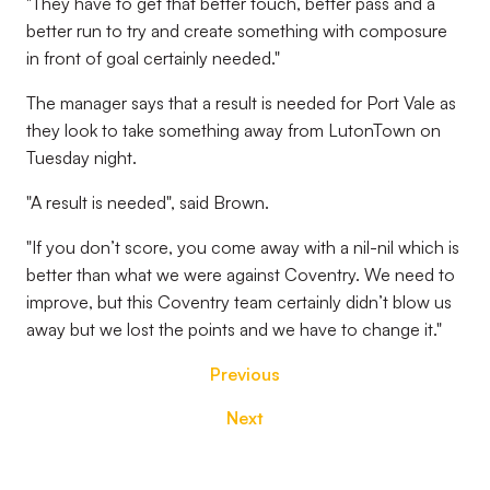
"They have to get that better touch, better pass and a
better run to try and create something with composure
in front of goal certainly needed."
The manager says that a result is needed for Port Vale as
they look to take something away from LutonTown on
Tuesday night.
"A result is needed", said Brown.
"If you don’t score, you come away with a nil-nil which is
better than what we were against Coventry. We need to
improve, but this Coventry team certainly didn’t blow us
away but we lost the points and we have to change it."
Previous
Next