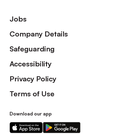
Footer
Jobs
Company Details
Safeguarding
Accessibility
Privacy Policy
Terms of Use
Download our app
Download
Download
our
our