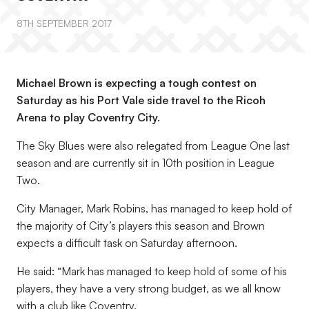
8TH SEPTEMBER 2017
Michael Brown is expecting a tough contest on
Saturday as his Port Vale side travel to the Ricoh
Arena to play Coventry City.
The Sky Blues were also relegated from League One last
season and are currently sit in 10th position in League
Two.
City Manager, Mark Robins, has managed to keep hold of
the majority of City’s players this season and Brown
expects a difficult task on Saturday afternoon.
He said: “Mark has managed to keep hold of some of his
players, they have a very strong budget, as we all know
with a club like Coventry.