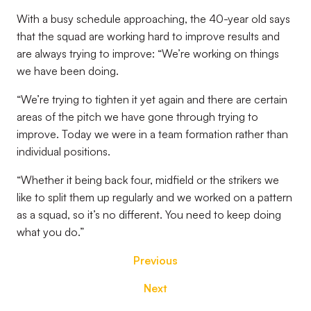
With a busy schedule approaching, the 40-year old says
that the squad are working hard to improve results and
are always trying to improve: “We’re working on things
we have been doing.
“We’re trying to tighten it yet again and there are certain
areas of the pitch we have gone through trying to
improve. Today we were in a team formation rather than
individual positions.
“Whether it being back four, midfield or the strikers we
like to split them up regularly and we worked on a pattern
as a squad, so it’s no different. You need to keep doing
what you do.”
Previous
Next