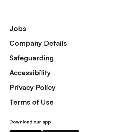
Footer
Jobs
Company Details
Safeguarding
Accessibility
Privacy Policy
Terms of Use
Download our app