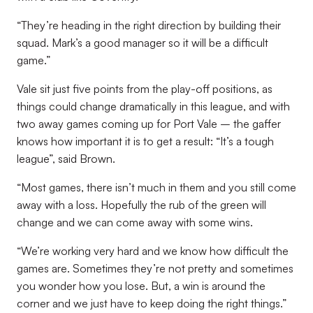
“They’re heading in the right direction by building their
squad. Mark’s a good manager so it will be a difficult
game.”
Vale sit just five points from the play-off positions, as
things could change dramatically in this league, and with
two away games coming up for Port Vale – the gaffer
knows how important it is to get a result: “It’s a tough
league”, said Brown.
“Most games, there isn’t much in them and you still come
away with a loss. Hopefully the rub of the green will
change and we can come away with some wins.
“We’re working very hard and we know how difficult the
games are. Sometimes they’re not pretty and sometimes
you wonder how you lose. But, a win is around the
corner and we just have to keep doing the right things.”