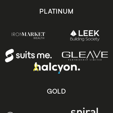
PLATINUM
GOLD