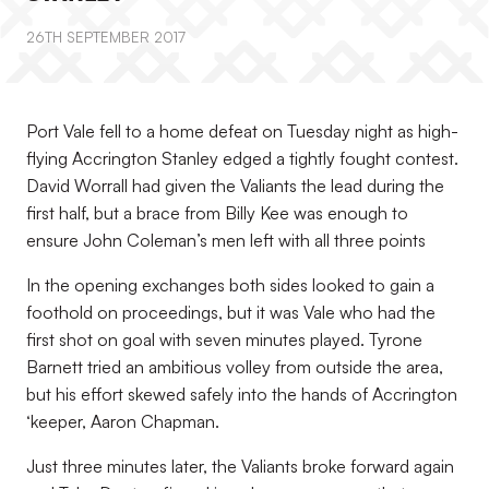
26TH SEPTEMBER 2017
Port Vale fell to a home defeat on Tuesday night as high-
flying Accrington Stanley edged a tightly fought contest.
David Worrall had given the Valiants the lead during the
first half, but a brace from Billy Kee was enough to
ensure John Coleman’s men left with all three points
In the opening exchanges both sides looked to gain a
foothold on proceedings, but it was Vale who had the
first shot on goal with seven minutes played. Tyrone
Barnett tried an ambitious volley from outside the area,
but his effort skewed safely into the hands of Accrington
‘keeper, Aaron Chapman.
Just three minutes later, the Valiants broke forward again