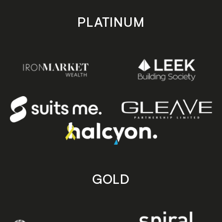
PLATINUM
GOLD