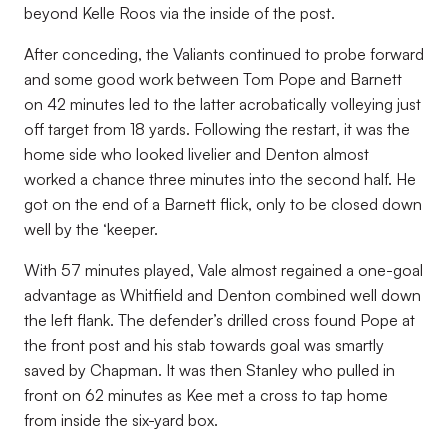
beyond Kelle Roos via the inside of the post.
After conceding, the Valiants continued to probe forward
and some good work between Tom Pope and Barnett
on 42 minutes led to the latter acrobatically volleying just
off target from 18 yards. Following the restart, it was the
home side who looked livelier and Denton almost
worked a chance three minutes into the second half. He
got on the end of a Barnett flick, only to be closed down
well by the ‘keeper.
With 57 minutes played, Vale almost regained a one-goal
advantage as Whitfield and Denton combined well down
the left flank. The defender’s drilled cross found Pope at
the front post and his stab towards goal was smartly
saved by Chapman. It was then Stanley who pulled in
front on 62 minutes as Kee met a cross to tap home
from inside the six-yard box.