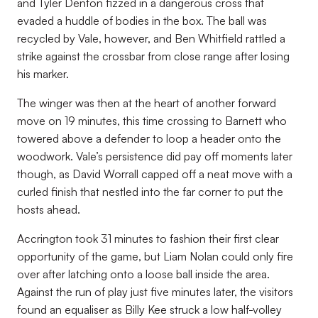
and Tyler Denton fizzed in a dangerous cross that
evaded a huddle of bodies in the box. The ball was
recycled by Vale, however, and Ben Whitfield rattled a
strike against the crossbar from close range after losing
his marker.
The winger was then at the heart of another forward
move on 19 minutes, this time crossing to Barnett who
towered above a defender to loop a header onto the
woodwork. Vale’s persistence did pay off moments later
though, as David Worrall capped off a neat move with a
curled finish that nestled into the far corner to put the
hosts ahead.
Accrington took 31 minutes to fashion their first clear
opportunity of the game, but Liam Nolan could only fire
over after latching onto a loose ball inside the area.
Against the run of play just five minutes later, the visitors
found an equaliser as Billy Kee struck a low half-volley