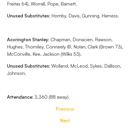
Freitas 64), Worrall, Pope, Barnett.
Unused Substitutes:
Hornby, Davis, Gunning, Harness.
Accrington Stanley:
Chapman, Donacien, Rawson,
Hughes, Thorniley, Conneely ©, Nolan, Clark (Brown 73),
McConville, Kee, Jackson (Wilks 53).
Unused Substitutes:
Wolland, McLeod, Sykes, Dallison,
Johnson.
Attendance:
3,360 (88 away).
Previous
Next