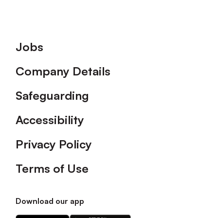
Footer
Jobs
Company Details
Safeguarding
Accessibility
Privacy Policy
Terms of Use
Download our app