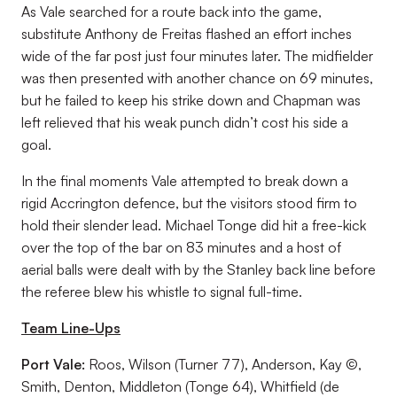
As Vale searched for a route back into the game,
substitute Anthony de Freitas flashed an effort inches
wide of the far post just four minutes later. The midfielder
was then presented with another chance on 69 minutes,
but he failed to keep his strike down and Chapman was
left relieved that his weak punch didn’t cost his side a
goal.
In the final moments Vale attempted to break down a
rigid Accrington defence, but the visitors stood firm to
hold their slender lead. Michael Tonge did hit a free-kick
over the top of the bar on 83 minutes and a host of
aerial balls were dealt with by the Stanley back line before
the referee blew his whistle to signal full-time.
Team Line-Ups
Port Vale:
Roos, Wilson (Turner 77), Anderson, Kay ©,
Smith, Denton, Middleton (Tonge 64), Whitfield (de