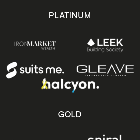
PLATINUM
GOLD