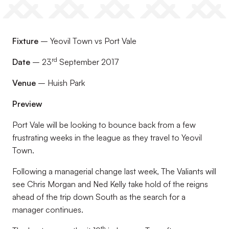
Fixture
– Yeovil Town vs Port Vale
rd
Date
– 23
September 2017
Venue
– Huish Park
Preview
Port Vale will be looking to bounce back from a few
frustrating weeks in the league as they travel to Yeovil
Town.
Following a managerial change last week, The Valiants will
see Chris Morgan and Ned Kelly take hold of the reigns
ahead of the trip down South as the search for a
manager continues.
th