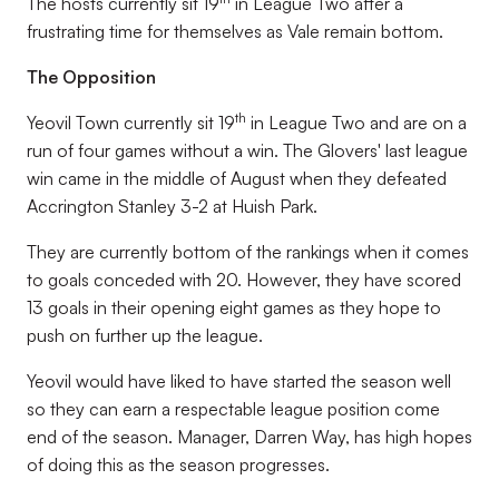
The hosts currently sit 19
in League Two after a
frustrating time for themselves as Vale remain bottom.
The Opposition
th
Yeovil Town currently sit 19
in League Two and are on a
run of four games without a win. The Glovers' last league
win came in the middle of August when they defeated
Accrington Stanley 3-2 at Huish Park.
They are currently bottom of the rankings when it comes
to goals conceded with 20. However, they have scored
13 goals in their opening eight games as they hope to
push on further up the league.
Yeovil would have liked to have started the season well
so they can earn a respectable league position come
end of the season. Manager, Darren Way, has high hopes
of doing this as the season progresses.