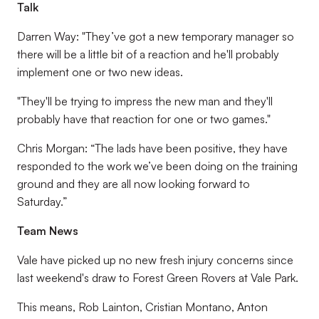
Talk
Darren Way: "They’ve got a new temporary manager so
there will be a little bit of a reaction and he'll probably
implement one or two new ideas.
"They'll be trying to impress the new man and they'll
probably have that reaction for one or two games."
Chris Morgan: “The lads have been positive, they have
responded to the work we’ve been doing on the training
ground and they are all now looking forward to
Saturday.”
Team News
Vale have picked up no new fresh injury concerns since
last weekend's draw to Forest Green Rovers at Vale Park.
This means, Rob Lainton, Cristian Montano, Anton