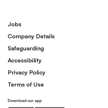
Footer
Jobs
Company Details
Safeguarding
Accessibility
Privacy Policy
Terms of Use
Download our app