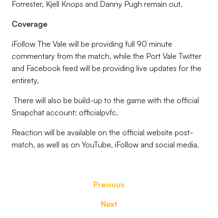
Forrester, Kjell Knops and Danny Pugh remain out.
Coverage
iFollow The Vale will be providing full 90 minute
commentary from the match, while the Port Vale Twitter
and Facebook feed will be providing live updates for the
entirety.
There will also be build-up to the game with the official
Snapchat account: officialpvfc.
Reaction will be available on the official website post-
match, as well as on YouTube, iFollow and social media.
Previous
Next