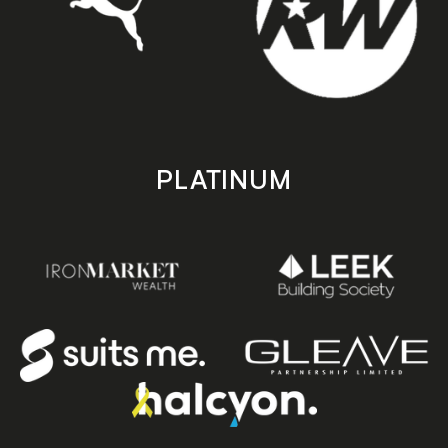
PLATINUM