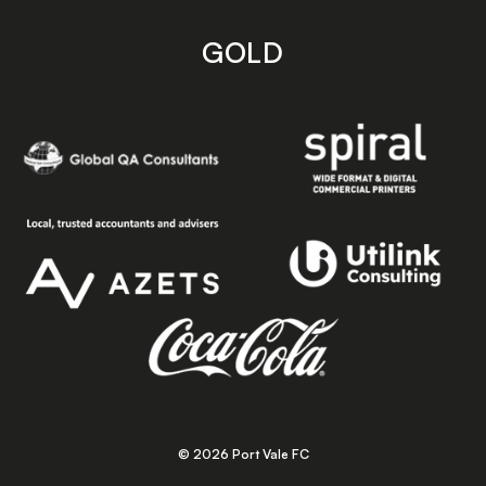
GOLD
© 2026 Port Vale FC