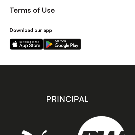
Terms of Use
Download our app
Download
Download
our
our
app
app
on
on
the
the
Apple
Android
app
app
store
store
PRINCIPAL