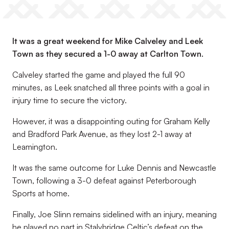
It was a great weekend for Mike Calveley and Leek
Town as they secured a 1-0 away at Carlton Town.
Calveley started the game and played the full 90
minutes, as Leek snatched all three points with a goal in
injury time to secure the victory.
However, it was a disappointing outing for Graham Kelly
and Bradford Park Avenue, as they lost 2-1 away at
Leamington.
It was the same outcome for Luke Dennis and Newcastle
Town, following a 3-0 defeat against Peterborough
Sports at home.
Finally, Joe Slinn remains sidelined with an injury, meaning
he played no part in Stalybridge Celtic’s defeat on the