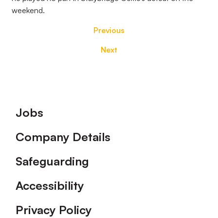
weekend.
Previous
Next
Footer
Jobs
Company Details
Safeguarding
Accessibility
Privacy Policy