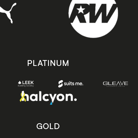
PLATINUM
GOLD