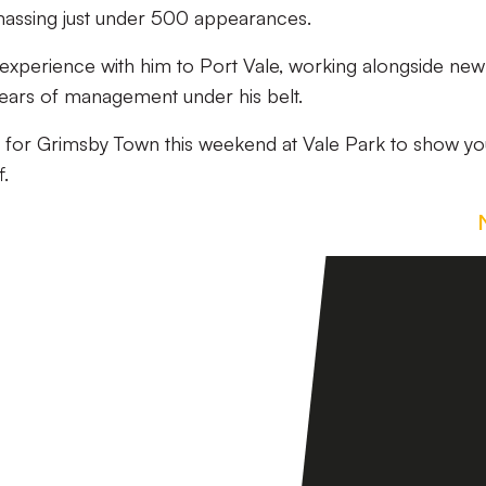
massing just under 500 appearances.
f experience with him to Port Vale, working alongside new
 years of management under his belt.
s for Grimsby Town this weekend at Vale Park to show yo
f.