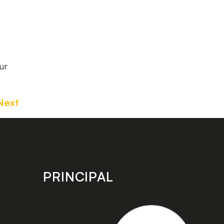
ur
Next
PRINCIPAL