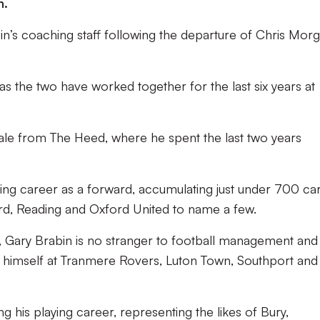
h.
in’s coaching staff following the departure of Chris Mor
 as the two have worked together for the last six years at
ale from The Heed, where he spent the last two years
ying career as a forward, accumulating just under 700 ca
rd, Reading and Oxford United to name a few.
 Gary Brabin is no stranger to football management and
himself at Tranmere Rovers, Luton Town, Southport and
g his playing career, representing the likes of Bury,