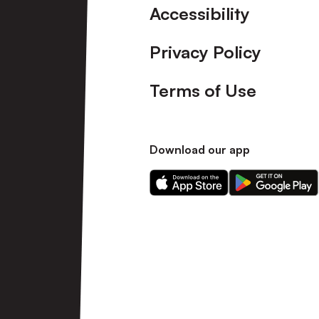
Accessibility
Privacy Policy
Terms of Use
Download our app
Download
Download
our
our
app
app
on
on
the
the
Apple
Android
app
app
store
store