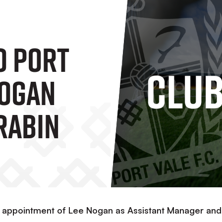
o Port
Nogan
rabin
e appointment of Lee Nogan as Assistant Manager and