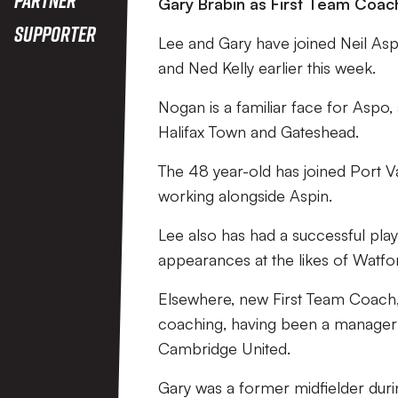
Gary Brabin as First Team Coac
Supporter
Lee and Gary have joined Neil Asp
and Ned Kelly earlier this week.
Nogan is a familiar face for Aspo,
Halifax Town and Gateshead.
The 48 year-old has joined Port V
working alongside Aspin.
Lee also has had a successful pla
appearances at the likes of Watfo
Elsewhere, new First Team Coach,
coaching, having been a manager 
Cambridge United.
Gary was a former midfielder durin