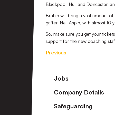
Blackpool, Hull and Doncaster, a
Brabin will bring a vast amount o
gaffer, Neil Aspin, with almost 10
So, make sure you get your ticket
support for the new coaching staf
Previous
Footer
Jobs
Company Details
Safeguarding