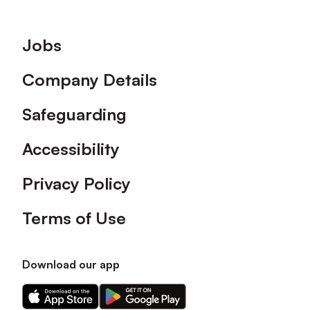
Footer
Jobs
Company Details
Safeguarding
Accessibility
Privacy Policy
Terms of Use
Download our app
Download
Download
our
our