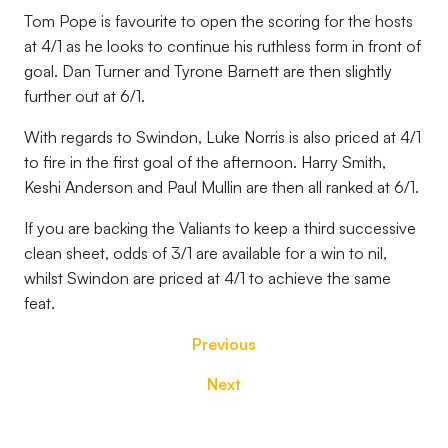
Tom Pope is favourite to open the scoring for the hosts
at 4/1 as he looks to continue his ruthless form in front of
goal. Dan Turner and Tyrone Barnett are then slightly
further out at 6/1.
With regards to Swindon, Luke Norris is also priced at 4/1
to fire in the first goal of the afternoon. Harry Smith,
Keshi Anderson and Paul Mullin are then all ranked at 6/1.
If you are backing the Valiants to keep a third successive
clean sheet, odds of 3/1 are available for a win to nil,
whilst Swindon are priced at 4/1 to achieve the same
feat.
Previous
Next