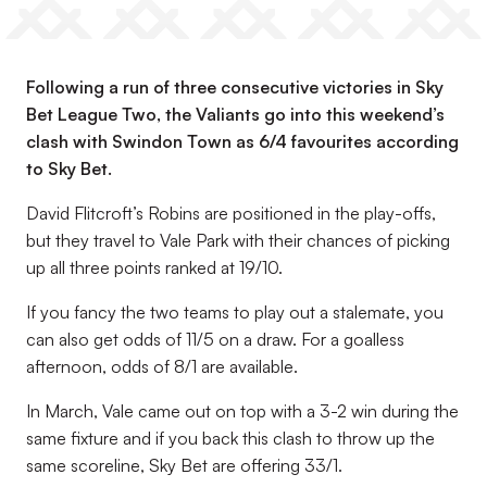
Following a run of three consecutive victories in Sky
Bet League Two, the Valiants go into this weekend’s
clash with Swindon Town as 6/4 favourites according
to Sky Bet.
David Flitcroft’s Robins are positioned in the play-offs,
but they travel to Vale Park with their chances of picking
up all three points ranked at 19/10.
If you fancy the two teams to play out a stalemate, you
can also get odds of 11/5 on a draw. For a goalless
afternoon, odds of 8/1 are available.
In March, Vale came out on top with a 3-2 win during the
same fixture and if you back this clash to throw up the
same scoreline, Sky Bet are offering 33/1.