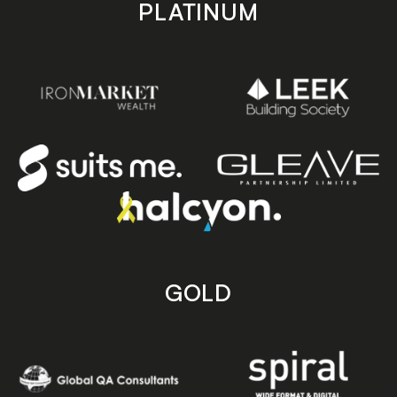
PLATINUM
GOLD