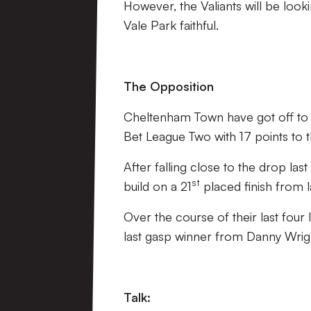
However, the Valiants will be lookin
Vale Park faithful.
The Opposition
Cheltenham Town have got off to a d
Bet League Two with 17 points to 
After falling close to the drop la
st
build on a 21
placed finish from 
Over the course of their last four 
last gasp winner from Danny Wrig
Talk: