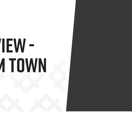
iew -
m Town