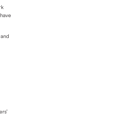
rk
 have
 and
ers’