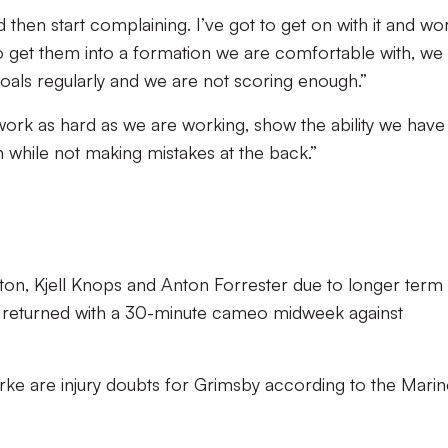
nd then start complaining. I’ve got to get on with it and wo
to get them into a formation we are comfortable with, we
als regularly and we are not scoring enough.”
ork as hard as we are working, show the ability we have
 while not making mistakes at the back.”
ton, Kjell Knops and Anton Forrester due to longer term
o returned with a 30-minute cameo midweek against
e are injury doubts for Grimsby according to the Marin