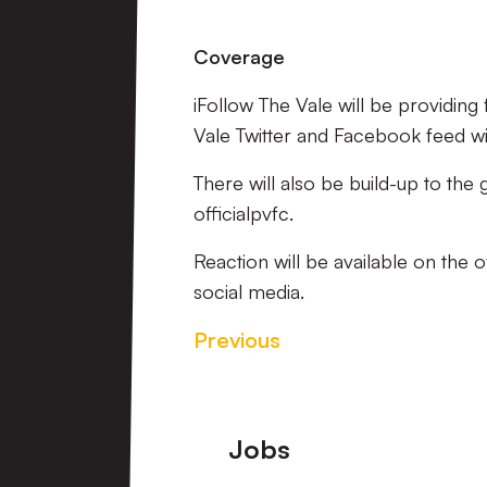
Coverage
iFollow The Vale will be providin
Vale Twitter and Facebook feed will
There will also be build-up to the
officialpvfc.
Reaction will be available on the 
social media.
Previous
Footer
Jobs