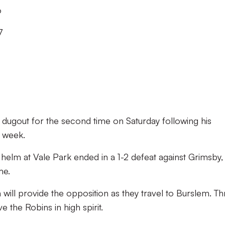
o
7
he dugout for the second time on Saturday following his
 week.
 helm at Vale Park ended in a 1-2 defeat against Grimsby, 
me.
ll provide the opposition as they travel to Burslem. Th
 the Robins in high spirit.