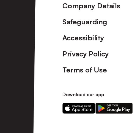
Company Details
Safeguarding
Accessibility
Privacy Policy
Terms of Use
Download our app
Download
Download
our
our
app
app
on
on