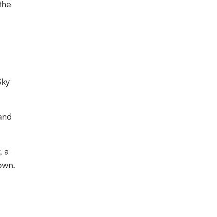
 the
Sky
 and
, a
own.