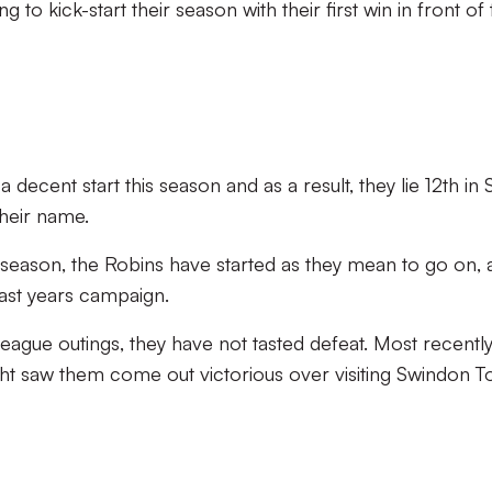
g to kick-start their season with their first win in front of
ecent start this season and as a result, they lie 12th in 
their name.
st season, the Robins have started as they mean to go on,
last years campaign.
league outings, they have not tasted defeat. Most recently
ht saw them come out victorious over visiting Swindon T