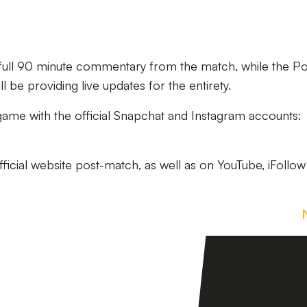
g full 90 minute commentary from the match, while the Po
 be providing live updates for the entirety.
 game with the official Snapchat and Instagram accounts:
official website post-match, as well as on YouTube, iFollo