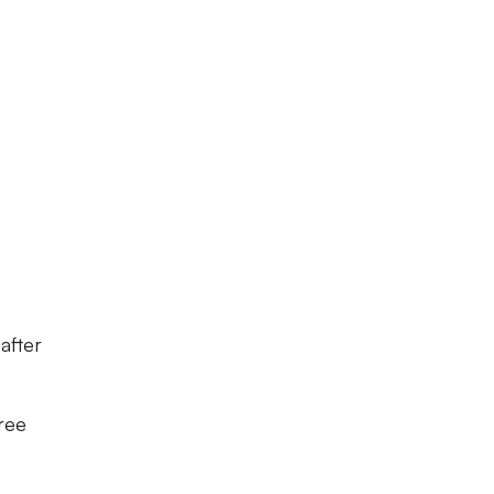
after
ree