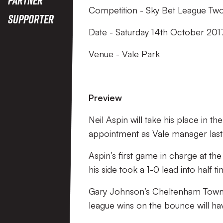
Competition - Sky Bet League Tw
Supporter
Date - Saturday 14th October 201
Venue - Vale Park
Preview
Neil Aspin will take his place in t
appointment as Vale manager last
Aspin’s first game in charge at the
his side took a 1-0 lead into half ti
Gary Johnson’s Cheltenham Town wi
league wins on the bounce will have