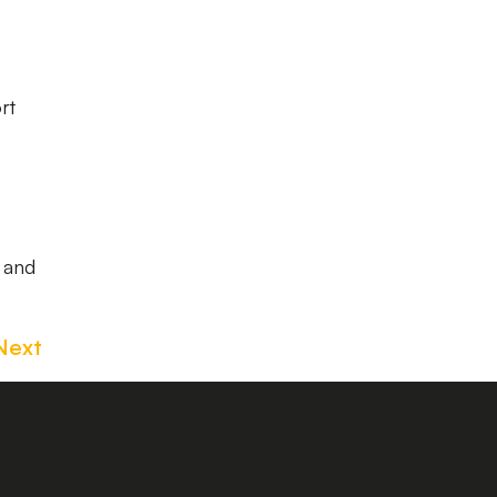
rt
w and
Next