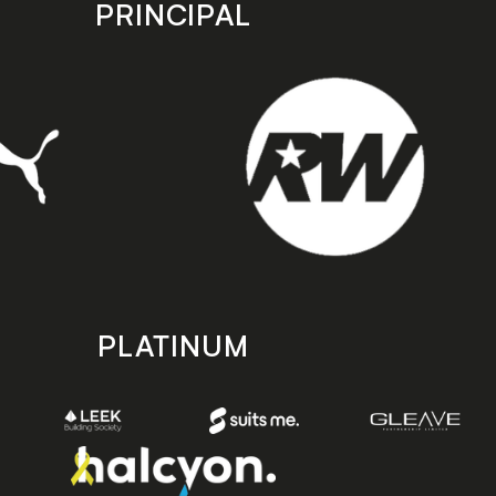
PRINCIPAL
PLATINUM