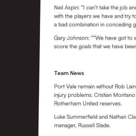
Neil Aspin: “I can’t take the job a
with the players we have and try 
a bad combination in conceding go
Gary Johnson: ““We have got to w
score the goals that we have been
Team News
Port Vale remain without Rob Lain
injury problems. Cristian Montan
Rotherham United reserves.
Luke Summerfield and Nathan Clark
manager, Russell Slade.