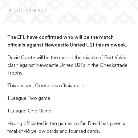
2ND OCTOBER 2017
The EFL have confirmed who will be the match
officials against Newcastle United U21 this midweek.
David Coote will be the man in the middle of Port Vale’s
clash against Newcastle United U21’s in the Checkatrade
Trophy.
This season, Coote has officiated in:
1 League Two game
1 League One Game
Having officiated in ten games so far, David has given a
total of 46 yellow cards and four red cards.