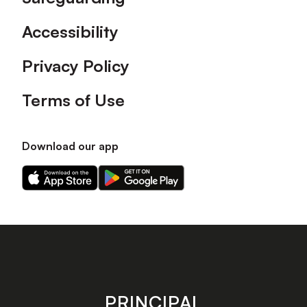
Accessibility
Privacy Policy
Terms of Use
Download our app
Download
Download
our
our
app
app
on
on
the
the
Apple
Android
app
app
store
store
PRINCIPAL