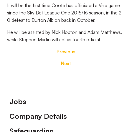
It will be the first time Coote has officiated a Vale game
since the Sky Bet League One 2015/16 season, in the 2-
0 defeat to Burton Albion back in October.
He will be assisted by Nick Hopton and Adam Matthews,
while Stephen Martin will act as fourth official.
Previous
Next
Footer
Jobs
Company Details
Safeguarding