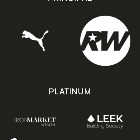
PLATINUM