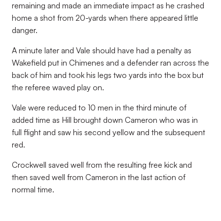
remaining and made an immediate impact as he crashed
home a shot from 20-yards when there appeared little
danger.
A minute later and Vale should have had a penalty as
Wakefield put in Chimenes and a defender ran across the
back of him and took his legs two yards into the box but
the referee waved play on.
Vale were reduced to 10 men in the third minute of
added time as Hill brought down Cameron who was in
full flight and saw his second yellow and the subsequent
red.
Crockwell saved well from the resulting free kick and
then saved well from Cameron in the last action of
normal time.