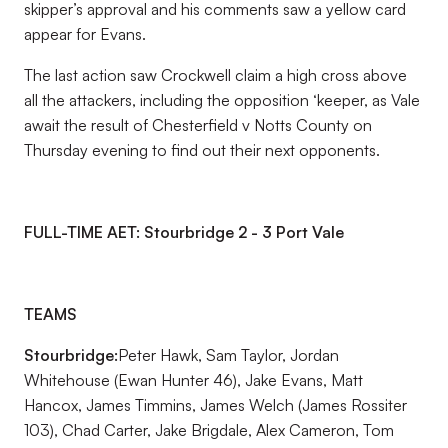
skipper’s approval and his comments saw a yellow card
appear for Evans.
The last action saw Crockwell claim a high cross above
all the attackers, including the opposition ‘keeper, as Vale
await the result of Chesterfield v Notts County on
Thursday evening to find out their next opponents.
FULL-TIME AET: Stourbridge 2 - 3 Port Vale
TEAMS
Stourbridge:
Peter Hawk, Sam Taylor, Jordan
Whitehouse (Ewan Hunter 46), Jake Evans, Matt
Hancox, James Timmins, James Welch (James Rossiter
103), Chad Carter, Jake Brigdale, Alex Cameron, Tom