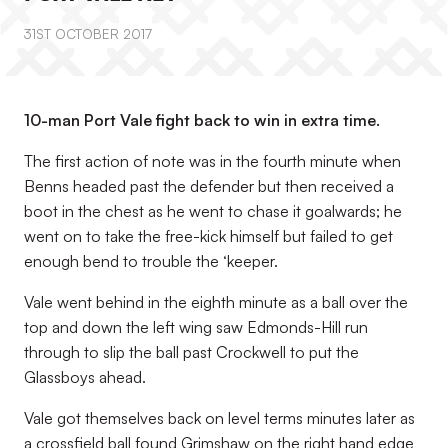
31ST OCTOBER 2017
10-man Port Vale fight back to win in extra time.
The first action of note was in the fourth minute when
Benns headed past the defender but then received a
boot in the chest as he went to chase it goalwards; he
went on to take the free-kick himself but failed to get
enough bend to trouble the ‘keeper.
Vale went behind in the eighth minute as a ball over the
top and down the left wing saw Edmonds-Hill run
through to slip the ball past Crockwell to put the
Glassboys ahead.
Vale got themselves back on level terms minutes later as
a crossfield ball found Grimshaw on the right hand edge