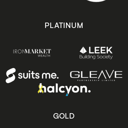
PLATINUM
GOLD