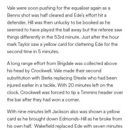
Vale were soon pushing for the equaliser again as a
Benns shot was half cleared and Ede’s effort hit a
defender. Hill was then unlucky to be booked as he
seemed to have played the ball away but the referee saw
things differently in the 53rd minute. Just after the hour
mark Taylor saw a yellow card for clattering Ede for the
second time in 5 minutes.
A long range effort from Brigdale was collected above
his head by Crockwell. Vale made their second
substitution with Berks replacing Steele who had been
injured earlier in a tackle. With 20 minutes left on the
clock, Crockwell was forced to tip a Timmins header over
the bar after they had won a corner.
With nine minutes left Jackson also was shown a yellow
card as he brought down Edmonds-Hill as he broke from
his own half. Wakefield replaced Ede with seven minutes