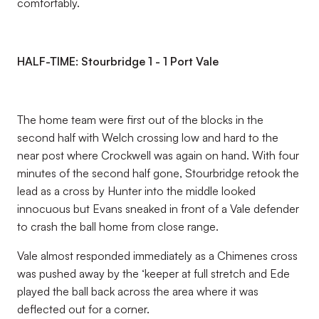
comfortably.
HALF-TIME: Stourbridge 1 - 1 Port Vale
The home team were first out of the blocks in the
second half with Welch crossing low and hard to the
near post where Crockwell was again on hand. With four
minutes of the second half gone, Stourbridge retook the
lead as a cross by Hunter into the middle looked
innocuous but Evans sneaked in front of a Vale defender
to crash the ball home from close range.
Vale almost responded immediately as a Chimenes cross
was pushed away by the ‘keeper at full stretch and Ede
played the ball back across the area where it was
deflected out for a corner.