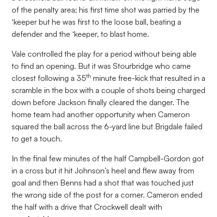
of the penalty area; his first time shot was parried by the
‘keeper but he was first to the loose ball, beating a
defender and the ‘keeper, to blast home.
Vale controlled the play for a period without being able
to find an opening. But it was Stourbridge who came
th
closest following a 35
minute free-kick that resulted in a
scramble in the box with a couple of shots being charged
down before Jackson finally cleared the danger. The
home team had another opportunity when Cameron
squared the ball across the 6-yard line but Brigdale failed
to get a touch.
In the final few minutes of the half Campbell-Gordon got
in a cross but it hit Johnson’s heel and flew away from
goal and then Benns had a shot that was touched just
the wrong side of the post for a corner. Cameron ended
the half with a drive that Crockwell dealt with