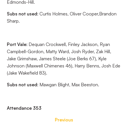
Edmonds-Hill.
Subs not used:
Curtis Holmes, Oliver Cooper,Brandon
Sharp.
Port Vale:
Dequan Crockwell, Finley Jackson, Ryan
Campbell-Gordon, Matty Ward, Josh Ryder, Zak Hill,
Jake Grimshaw, James Steele (Joe Berks 67), Kyle
Johnson (Maxwell Chimenes 46), Harry Benns, Josh Ede
(Jake Wakefield 83).
Subs not used:
Mawgan Blight, Max Beeston.
Attendance 353
Previous