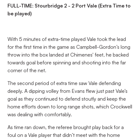
FULL-TIME: Stourbridge 2 - 2 Port Vale (Extra Time to
be played)
With 5 minutes of extra-time played Vale took the lead
for the first time in the game as Campbell-Gordon’s long
throw into the box landed at Chimenes' feet, he backed
towards goal before spinning and shooting into the far
corner of the net.
The second period of extra time saw Vale defending
deeply. A dipping volley from Evans flew just past Vale’s
goal as they continued to defend stoutly and keep the
home efforts down to long range shots, which Crockwell
was dealing with comfortably.
As time ran down, the referee brought play back for a
foul on a Vale player that didn’t meet with the home