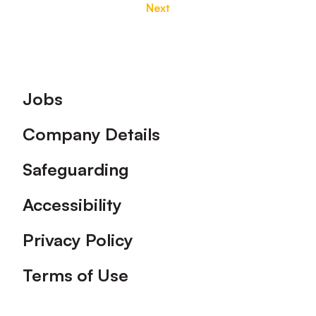
Next
Footer
Jobs
Company Details
Safeguarding
Accessibility
Privacy Policy
Terms of Use