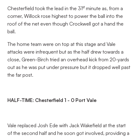
st
Chesterfield took the lead in the 31
minute as, from a
corner, Willock rose highest to power the ball into the
roof of the net even though Crockwell got a hand the
ball.
The home team were on top at this stage and Vale
attacks were infrequent but as the half drew towards a
close, Green-Birch tried an overhead kick from 20-yards
out as he was put under pressure but it dropped well past
the far post.
HALF-TIME: Chesterfield 1 - 0 Port Vale
Vale replaced Josh Ede with Jack Wakefield at the start
of the second half and he soon got involved, providing a