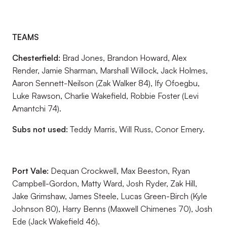
TEAMS
Chesterfield:
Brad Jones, Brandon Howard, Alex
Render, Jamie Sharman, Marshall Willock, Jack Holmes,
Aaron Sennett-Neilson (Zak Walker 84), Ify Ofoegbu,
Luke Rawson, Charlie Wakefield, Robbie Foster (Levi
Amantchi 74).
Subs not used:
Teddy Marris, Will Russ, Conor Emery.
Port Vale:
Dequan Crockwell, Max Beeston, Ryan
Campbell-Gordon, Matty Ward, Josh Ryder, Zak Hill,
Jake Grimshaw, James Steele, Lucas Green-Birch (Kyle
Johnson 80), Harry Benns (Maxwell Chimenes 70), Josh
Ede (Jack Wakefield 46).