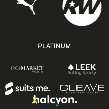
PLATINUM