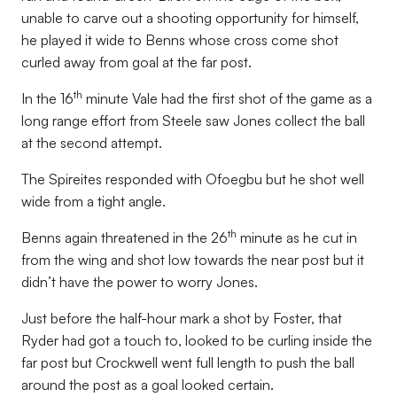
unable to carve out a shooting opportunity for himself,
he played it wide to Benns whose cross come shot
curled away from goal at the far post.
th
In the 16
minute Vale had the first shot of the game as a
long range effort from Steele saw Jones collect the ball
at the second attempt.
The Spireites responded with Ofoegbu but he shot well
wide from a tight angle.
th
Benns again threatened in the 26
minute as he cut in
from the wing and shot low towards the near post but it
didn’t have the power to worry Jones.
Just before the half-hour mark a shot by Foster, that
Ryder had got a touch to, looked to be curling inside the
far post but Crockwell went full length to push the ball
around the post as a goal looked certain.