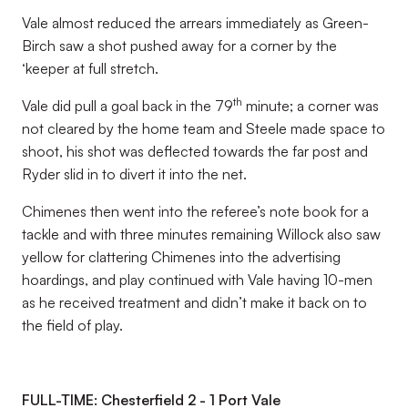
Vale almost reduced the arrears immediately as Green-
Birch saw a shot pushed away for a corner by the
‘keeper at full stretch.
th
Vale did pull a goal back in the 79
minute; a corner was
not cleared by the home team and Steele made space to
shoot, his shot was deflected towards the far post and
Ryder slid in to divert it into the net.
Chimenes then went into the referee’s note book for a
tackle and with three minutes remaining Willock also saw
yellow for clattering Chimenes into the advertising
hoardings, and play continued with Vale having 10-men
as he received treatment and didn’t make it back on to
the field of play.
FULL-TIME: Chesterfield 2 - 1 Port Vale