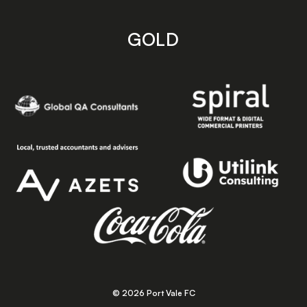
GOLD
© 2026 Port Vale FC