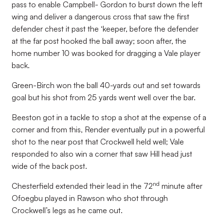
pass to enable Campbell- Gordon to burst down the left
wing and deliver a dangerous cross that saw the first
defender chest it past the ‘keeper, before the defender
at the far post hooked the ball away; soon after, the
home number 10 was booked for dragging a Vale player
back.
Green-Birch won the ball 40-yards out and set towards
goal but his shot from 25 yards went well over the bar.
Beeston got in a tackle to stop a shot at the expense of a
corner and from this, Render eventually put in a powerful
shot to the near post that Crockwell held well; Vale
responded to also win a corner that saw Hill head just
wide of the back post.
nd
Chesterfield extended their lead in the 72
minute after
Ofoegbu played in Rawson who shot through
Crockwell’s legs as he came out.