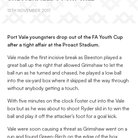
15TH NOVEMBER 2017
Port Vale youngsters drop out of the FA Youth Cup
after a tight affair at the Proact Stadium.
Vale made the first incisive break as Beeston played a
great ball up the right that allowed Grimshaw to let the
ball run as he turned and chased, he played a low ball
into the six-yard box where it skipped all the way through
without anybody getting a touch.
With five minutes on the clock Foster cut into the Vale
box but as he was about to shoot Ryder slid in to win the
ball and play it off the attacker’s foot for a goal kick.
Vale were soon causing a threat as Grimshaw went on a
run and found Green-Birch on the edge of the box,