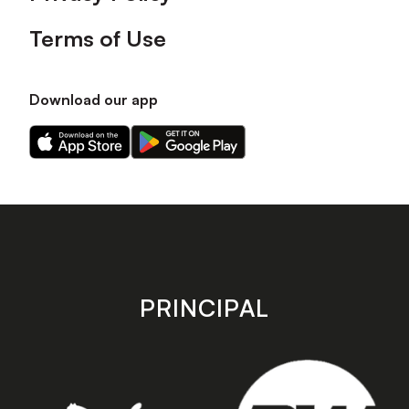
Terms of Use
Download our app
Download
Download
our
our
app
app
on
on
the
the
Apple
Android
app
app
store
store
PRINCIPAL