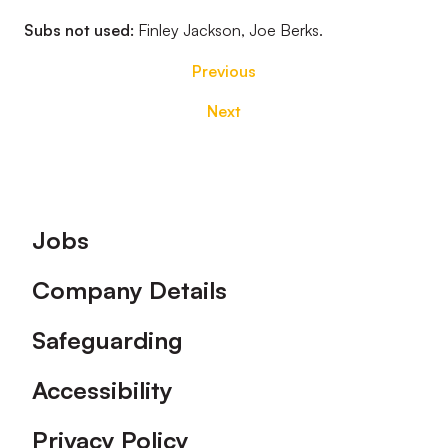
Subs not used:
Finley Jackson, Joe Berks.
Previous
Next
Footer
Jobs
Company Details
Safeguarding
Accessibility
Privacy Policy