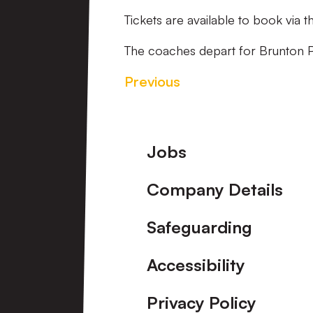
Tickets are available to book via 
The coaches depart for Brunton 
Previous
Footer
Jobs
Company Details
Safeguarding
Accessibility
Privacy Policy