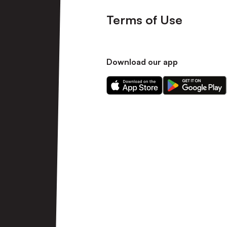
Terms of Use
Download our app
Download
Download
our
our
app
app
on
on
the
the
Apple
Android
app
app
store
store