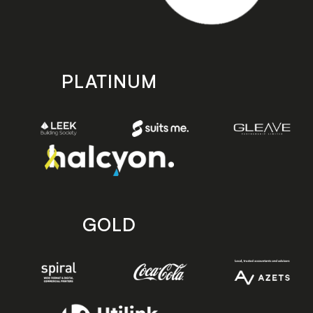
PLATINUM
GOLD