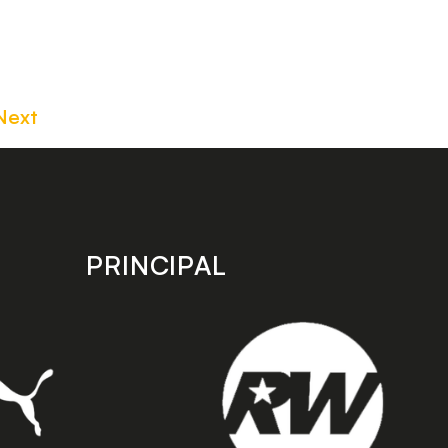
Next
PRINCIPAL