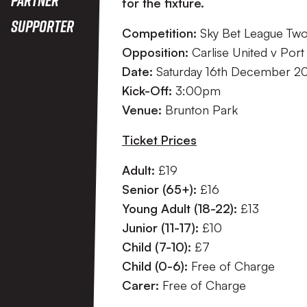
for the fixture.
Supporter
Competition:
Sky Bet League Tw
Opposition:
Carlise United v Port
Date:
Saturday 16th December 2
Kick-Off:
3:00pm
Venue:
Brunton Park
Ticket Prices
Adult:
£19
Senior (65+):
£16
Young Adult (18-22):
£13
Junior (11-17):
£10
Child (7-10):
£7
Child (0-6):
Free of Charge
Carer:
Free of Charge