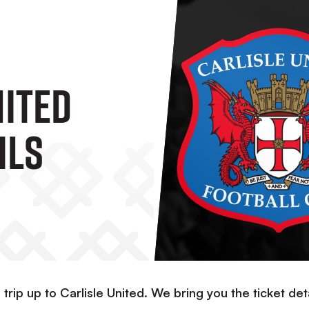
nited
ils
 trip up to Carlisle United. We bring you the ticket det