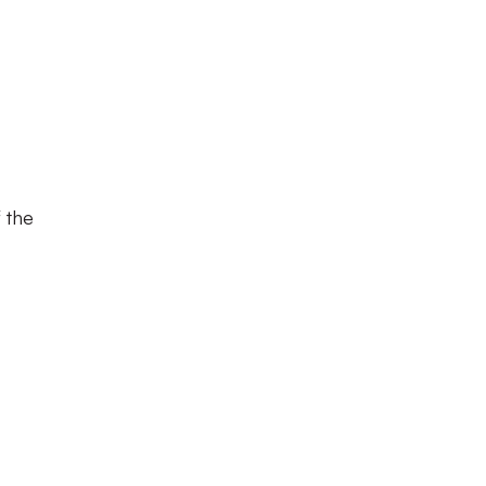
f the