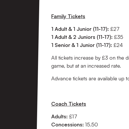
Family Tickets
1 Adult & 1 Junior (11-17):
£27
1 Adult & 2 Juniors (11-17):
£35
1 Senior & 1 Junior (11-17):
£24
All tickets increase by £3 on the d
game, but at an increased rate.
Advance tickets are available up
Coach Tickets
Adults:
£17
Concessions:
15.50