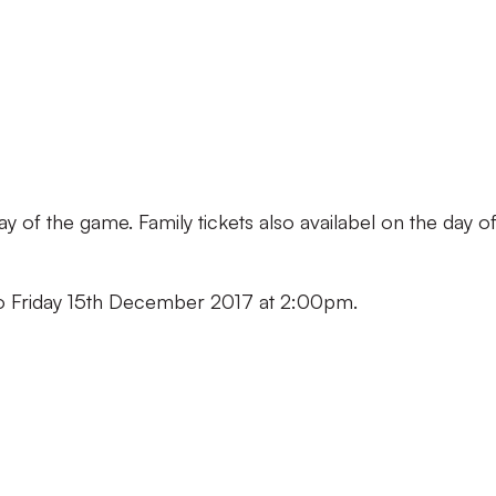
ay of the game. Family tickets also availabel on the day o
 to Friday 15th December 2017 at 2:00pm.