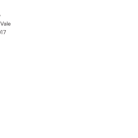
o
 Vale
017