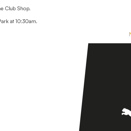
the Club Shop.
Park at 10:30am.