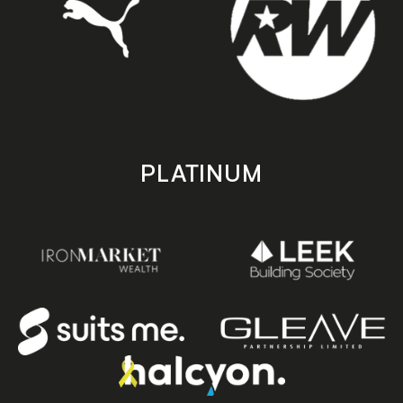
PLATINUM