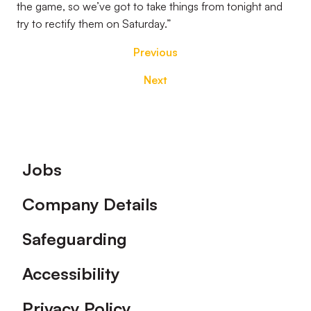
the game, so we’ve got to take things from tonight and
try to rectify them on Saturday.”
Previous
Next
Footer
Jobs
Company Details
Safeguarding
Accessibility
Privacy Policy