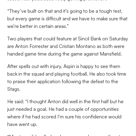
“They’ve built on that and it’s going to be a tough test,
but every game is difficult and we have to make sure that
we’re better in certain areas.”
Two players that could feature at Sincil Bank on Saturday
are Anton Forrester and Cristian Montano as both were
handed game time during the game against Mansfield.
After spells out with injury, Aspin is happy to see them
back in the squad and playing football. He also took time
to praise their application following the defeat to the
Stags.
He said: “I thought Anton did well in the first half but he
just needed a goal. He had a couple of opportunities
where if he had scored I’m sure his confidence would
have went up.