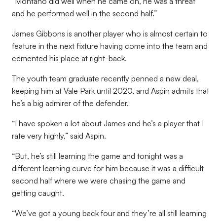
“Montano did well when he came on, he was a threat
and he performed well in the second half.”
James Gibbons is another player who is almost certain to
feature in the next fixture having come into the team and
cemented his place at right-back.
The youth team graduate recently penned a new deal,
keeping him at Vale Park until 2020, and Aspin admits that
he’s a big admirer of the defender.
“I have spoken a lot about James and he’s a player that I
rate very highly,” said Aspin.
“But, he’s still learning the game and tonight was a
different learning curve for him because it was a difficult
second half where we were chasing the game and
getting caught.
“We’ve got a young back four and they’re all still learning