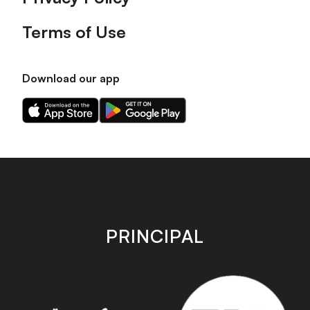
Terms of Use
Download our app
Download
Download
our
our
app
app
on
on
the
the
Apple
Android
app
app
store
store
PRINCIPAL