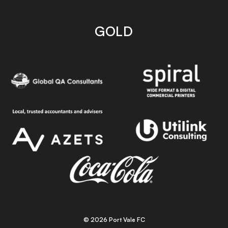
GOLD
© 2026 Port Vale FC