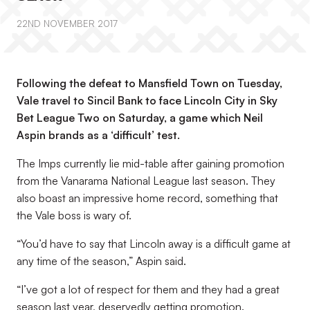
22ND NOVEMBER 2017
Following the defeat to Mansfield Town on Tuesday,
Vale travel to Sincil Bank to face Lincoln City in Sky
Bet League Two on Saturday, a game which Neil
Aspin brands as a ‘difficult’ test.
The Imps currently lie mid-table after gaining promotion
from the Vanarama National League last season. They
also boast an impressive home record, something that
the Vale boss is wary of.
“You’d have to say that Lincoln away is a difficult game at
any time of the season,” Aspin said.
“I’ve got a lot of respect for them and they had a great
season last year, deservedly getting promotion.