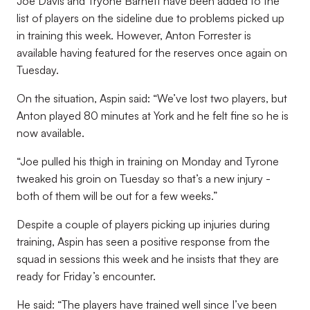
Joe Davis and Tryone Barnett have been added to the
list of players on the sideline due to problems picked up
in training this week.
However, Anton Forrester is
available having featured for the reserves once again on
Tuesday.
On the situation, Aspin said: “We’ve lost two players, but
Anton played 80 minutes at York and he felt fine so he is
now available.
“Joe pulled his thigh in training on Monday and Tyrone
tweaked his groin on Tuesday so that’s a new injury -
both of them will be out for a few weeks.
”
Despite a couple of players picking up injuries during
training, Aspin has seen a positive response from the
squad in sessions this week and he insists that they are
ready for Friday’s encounter.
He said: “The players have trained well since I’ve been