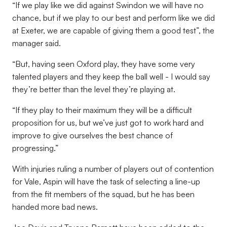
“If we play like we did against Swindon we will have no
chance, but if we play to our best and perform like we did
at Exeter, we are capable of giving them a good test”, the
manager said.
“But, having seen Oxford play, they have some very
talented players and they keep the ball well - I would say
they’re better than the level they’re playing at.
“If they play to their maximum they will be a difficult
proposition for us, but we’ve just got to work hard and
improve to give ourselves the best chance of
progressing.”
With injuries ruling a number of players out of contention
for Vale, Aspin will have the task of selecting a line-up
from the fit members of the squad, but he has been
handed more bad news.