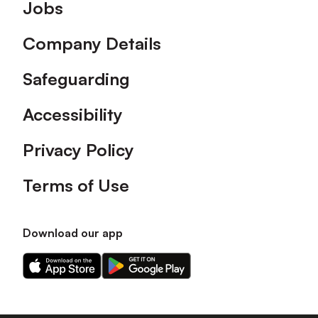
Footer
Jobs
Company Details
Safeguarding
Accessibility
Privacy Policy
Terms of Use
Download our app
Download
Download
our
our
app
app
on
on