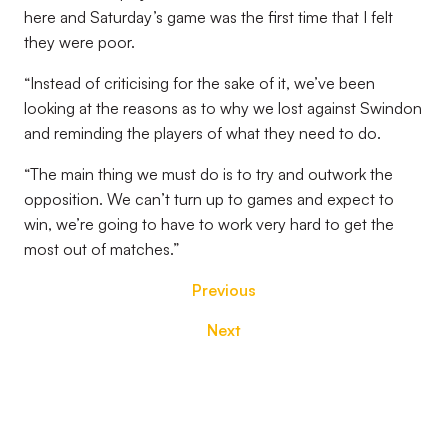
here and Saturday’s game was the first time that I felt
they were poor.
“Instead of criticising for the sake of it, we’ve been
looking at the reasons as to why we lost against Swindon
and reminding the players of what they need to do.
“The main thing we must do is to try and outwork the
opposition. We can’t turn up to games and expect to
win, we’re going to have to work very hard to get the
most out of matches.”
Previous
Next