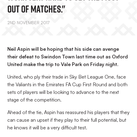
Out Of Matches."
2ND NOVEMBER 2017
Neil Aspin will be hoping that his side can avenge
their defeat to Swindon Town last time out as Oxford
United make the trip to Vale Park on Friday night.
United, who ply their trade in Sky Bet League One, face
the Valiants in the Emirates FA Cup First Round and both
sets of players will be looking to advance to the next
stage of the competition.
Ahead of the tie, Aspin has reassured his players that they
can cause an upset if they play to their full potential, but
he knows it will be a very difficult test.