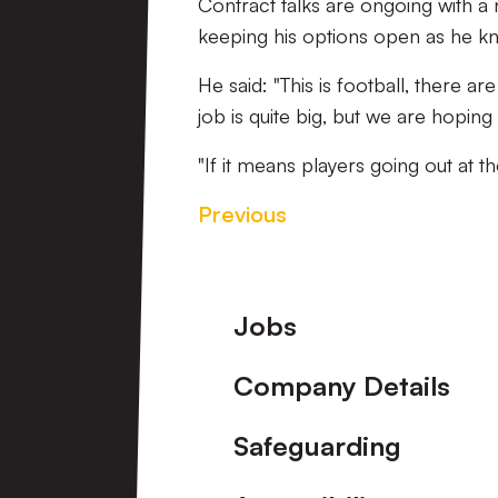
Contract talks are ongoing with a
keeping his options open as he kn
He said: "This is football, there 
job is quite big, but we are hoping
"If it means players going out at t
Previous
Footer
Jobs
Company Details
Safeguarding