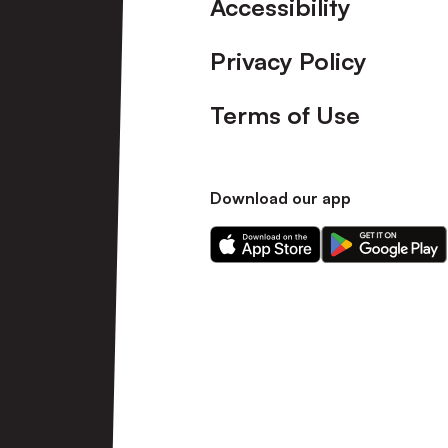
Accessibility
Privacy Policy
Terms of Use
Download our app
Download
Download
our
our
app
app
on
on
the
the
Apple
Android
app
app
store
store