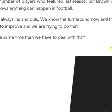
 number of players who featured last season, but Brown i
ows anything can happen in football.
are always ins and outs. We know the turnaround now and th
 to improve and we are trying to do that.
he same time then we have to deal with that."