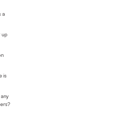
s a
t up
on
 is
 any
hers?