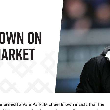
rown On
Market
turned to Vale Park, Michael Brown insists that the