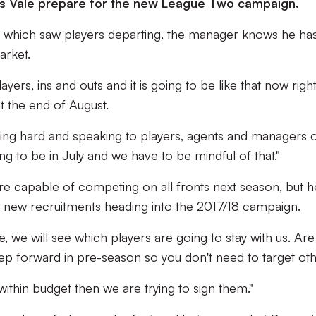
 as Vale prepare for the new League Two campaign.
ist which saw players departing, the manager knows he ha
arket.
ers, ins and outs and it is going to be like that now righ
t the end of August.
king hard and speaking to players, agents and managers 
ng to be in July and we have to be mindful of that."
e capable of competing on all fronts next season, but he
f new recruitments heading into the 2017/18 campaign.
, we will see which players are going to stay with us. Are
tep forward in pre-season so you don't need to target ot
 within budget then we are trying to sign them."