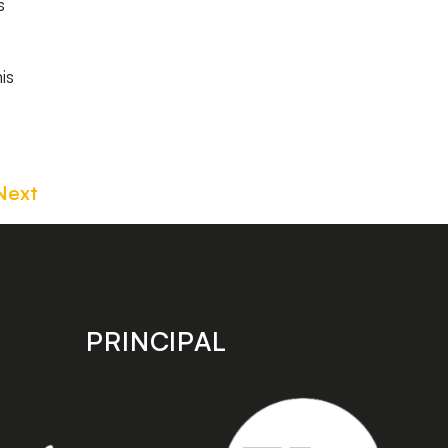
s
is
Next
PRINCIPAL