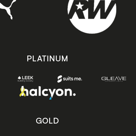
PLATINUM
GOLD