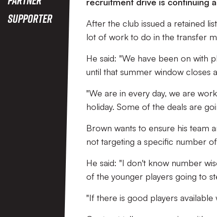
recruitment drive is continuing
Supporter
After the club issued a retained l
lot of work to do in the transfer m
He said: "We have been on with play
until that summer window closes a
"We are in every day, we are wor
holiday. Some of the deals are goi
Brown wants to ensure his team ar
not targeting a specific number o
He said: "I don't know number wise
of the younger players going to s
"If there is good players available