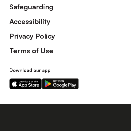
Safeguarding
Accessibility
Privacy Policy
Terms of Use
Download our app
Download
Download
our
our
app
app
on
on
the
the
Apple
Android
app
app