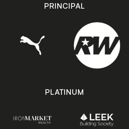
store
store
PRINCIPAL
PLATINUM