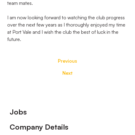
team mates.
I am now looking forward to watching the club progress
over the next few years as I thoroughly enjoyed my time
at Port Vale and I wish the club the best of luck in the
future.
Previous
Next
Footer
Jobs
Company Details