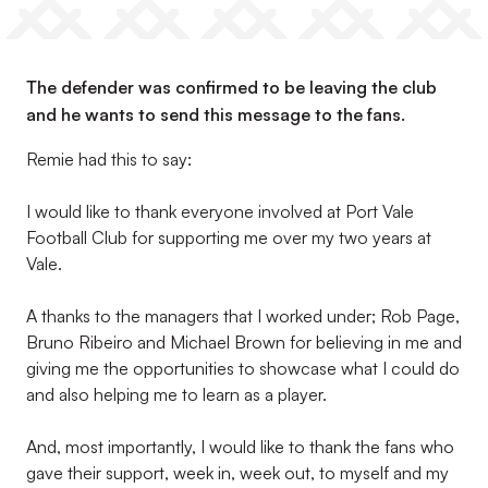
The defender was confirmed to be leaving the club
and he wants to send this message to the fans.
Remie had this to say:
I would like to thank everyone involved at Port Vale
Football Club for supporting me over my two years at
Vale.
A thanks to the managers that I worked under; Rob Page,
Bruno Ribeiro and Michael Brown for believing in me and
giving me the opportunities to showcase what I could do
and also helping me to learn as a player.
And, most importantly, I would like to thank the fans who
gave their support, week in, week out, to myself and my