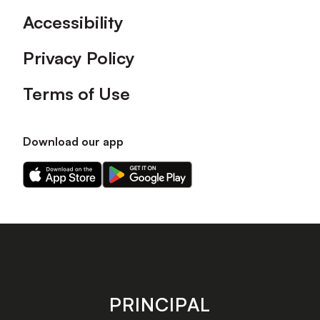
Accessibility
Privacy Policy
Terms of Use
Download our app
Download
Download
our
our
app
app
on
on
the
the
Apple
Android
app
app
store
store
PRINCIPAL