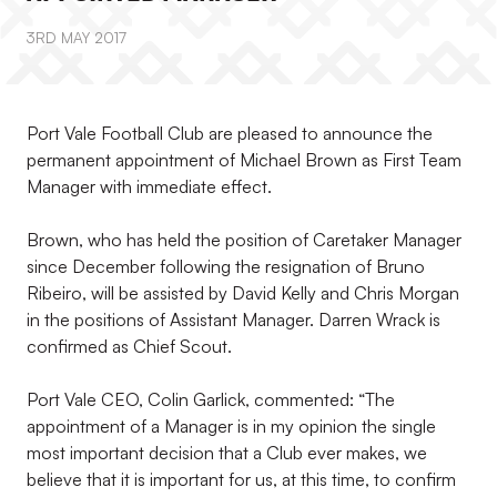
3RD MAY 2017
Port Vale Football Club are pleased to announce the
permanent appointment of Michael Brown as First Team
Manager with immediate effect.
Brown, who has held the position of Caretaker Manager
since December following the resignation of Bruno
Ribeiro, will be assisted by David Kelly and Chris Morgan
in the positions of Assistant Manager. Darren Wrack is
confirmed as Chief Scout.
Port Vale CEO, Colin Garlick, commented: “The
appointment of a Manager is in my opinion the single
most important decision that a Club ever makes, we
believe that it is important for us, at this time, to confirm