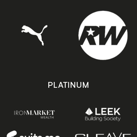
PLATINUM