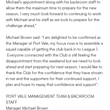
Michael’s appointment along with his backroom staff to
allow them the maximum time to prepare for the new
season. I very much look forward to continuing to work
with Michael and his staff as we look to prepare for the
challenge ahead,”
Michael Brown said: “I am delighted to be confirmed as
the Manager at Port Vale, my focus now is to assemble a
squad capable of getting the club back in to League 1.
Everyone connected with the Club is still feeling the
disappointment from the weekend but we need to look
ahead and start preparing for next season. I would like to
thank the Club for the confidence that they have shown
in me and the supporters for their continued support, I
plan and hope to repay that confidence and support”.
PORT VALE MANAGEMENT TEAM & BACKROOM
STAFF
Manager Michael Brown