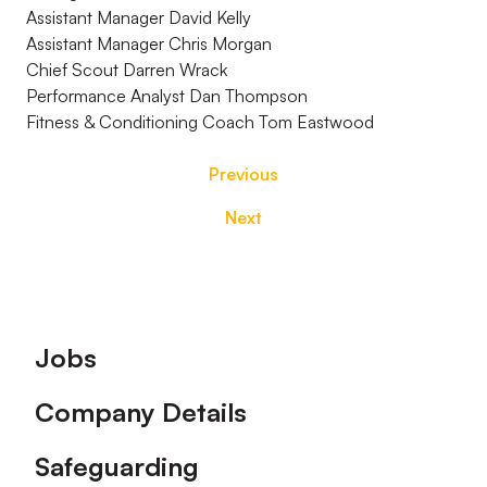
Assistant Manager David Kelly
Assistant Manager Chris Morgan
Chief Scout Darren Wrack
Performance Analyst Dan Thompson
Fitness & Conditioning Coach Tom Eastwood
Previous
Next
Footer
Jobs
Company Details
Safeguarding