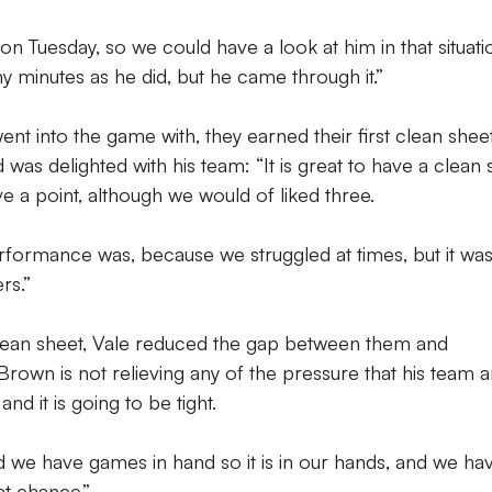
Tuesday, so we could have a look at him in that situatio
ny minutes as he did, but he came through it.”
ent into the game with, they earned their first clean shee
was delighted with his team: “It is great to have a clean 
ve a point, although we would of liked three.
formance was, because we struggled at times, but it was
rs.”
clean sheet, Vale reduced the gap between them and
Brown is not relieving any of the pressure that his team a
 and it is going to be tight.
 we have games in hand so it is in our hands, and we ha
t chance.”