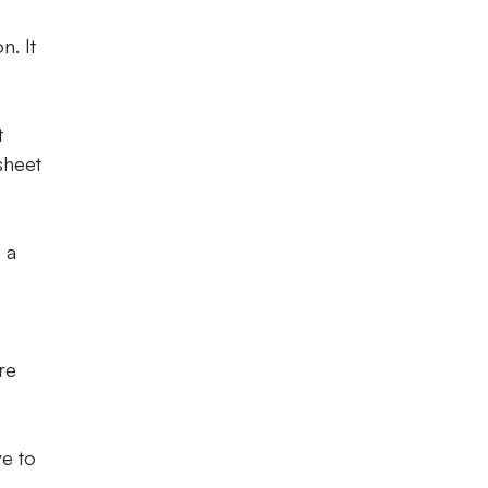
n. It
t
sheet
 a
re
ve to