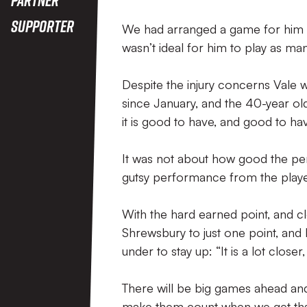
Supporter
We had arranged a game for him on 
wasn’t ideal for him to play as ma
Despite the injury concerns Vale w
since January, and the 40-year old 
it is good to have, and good to ha
It was not about how good the per
gutsy performance from the playe
With the hard earned point, and 
Shrewsbury to just one point, and 
under to stay up: “It is a lot closer,
There will be big games ahead and
make them count when we get tha