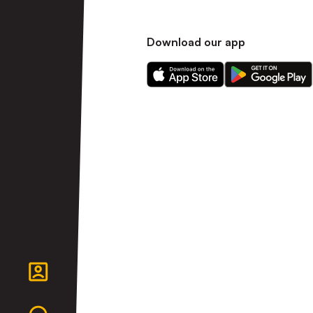
Download our app
Download
Download
our
our
app
app
on
on
the
the
Apple
Android
app
app
store
store