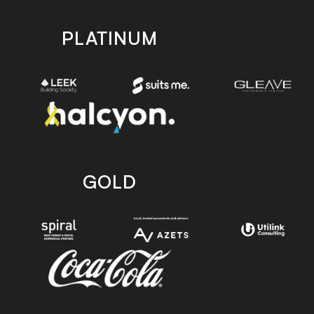
PLATINUM
GOLD