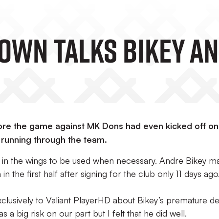
own Talks Bikey A
fore the game against MK Dons had even kicked off on
s running through the team.
g in the wings to be used when necessary. Andre Bikey m
n the first half after signing for the club only 11 days ago
usively to Valiant PlayerHD about Bikey’s premature de
s a big risk on our part but I felt that he did well.