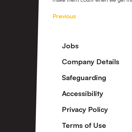
Previous
Footer
Jobs
Company Details
Safeguarding
Accessibility
Privacy Policy
Terms of Use