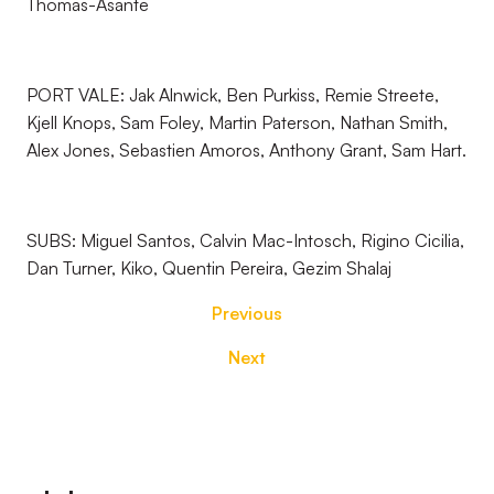
Thomas-Asante
PORT VALE: Jak Alnwick, Ben Purkiss, Remie Streete,
Kjell Knops, Sam Foley, Martin Paterson, Nathan Smith,
Alex Jones, Sebastien Amoros, Anthony Grant, Sam Hart.
SUBS: Miguel Santos, Calvin Mac-Intosch, Rigino Cicilia,
Dan Turner, Kiko, Quentin Pereira, Gezim Shalaj
Previous
Next
Footer