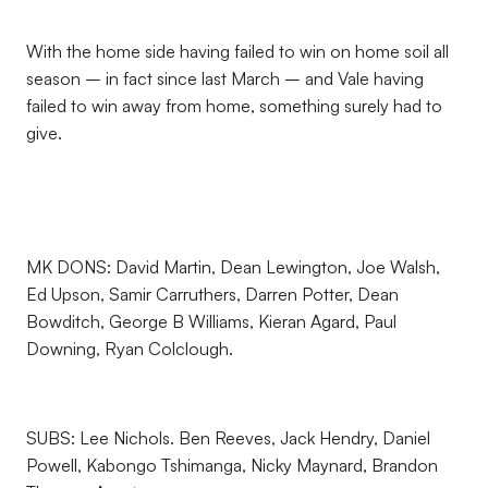
With the home side having failed to win on home soil all
season – in fact since last March – and Vale having
failed to win away from home, something surely had to
give.
MK DONS: David Martin, Dean Lewington, Joe Walsh,
Ed Upson, Samir Carruthers, Darren Potter, Dean
Bowditch, George B Williams, Kieran Agard, Paul
Downing, Ryan Colclough.
SUBS: Lee Nichols. Ben Reeves, Jack Hendry, Daniel
Powell, Kabongo Tshimanga, Nicky Maynard, Brandon