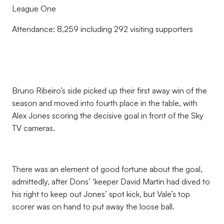
League One
Attendance: 8,259 including 292 visiting supporters
Bruno Ribeiro’s side picked up their first away win of the
season and moved into fourth place in the table, with
Alex Jones scoring the decisive goal in front of the Sky
TV cameras.
There was an element of good fortune about the goal,
admittedly, after Dons’ ‘keeper David Martin had dived to
his right to keep out Jones’ spot kick, but Vale’s top
scorer was on hand to put away the loose ball.