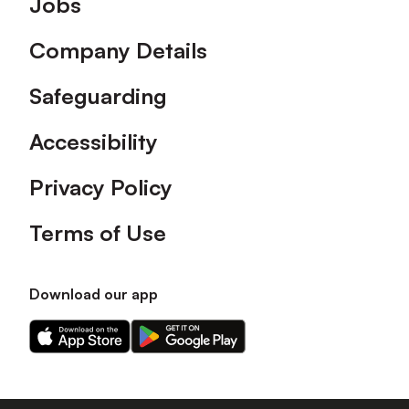
Jobs
Company Details
Safeguarding
Accessibility
Privacy Policy
Terms of Use
Download our app
Download
Download
our
our
app
app
on
on