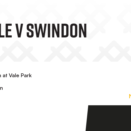
ale V Swindon
 at Vale Park
in