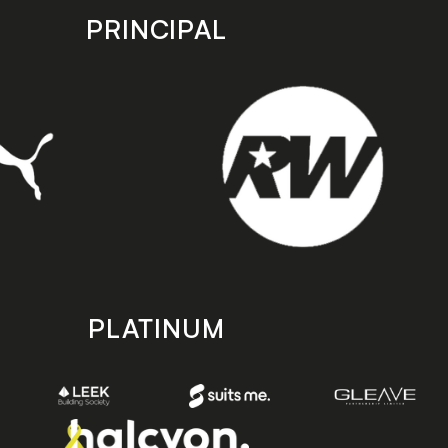
PRINCIPAL
PLATINUM