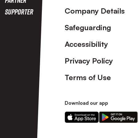
Company Details
Supporter
Safeguarding
Accessibility
Privacy Policy
Terms of Use
Download our app
Download
Download
our
our
app
app