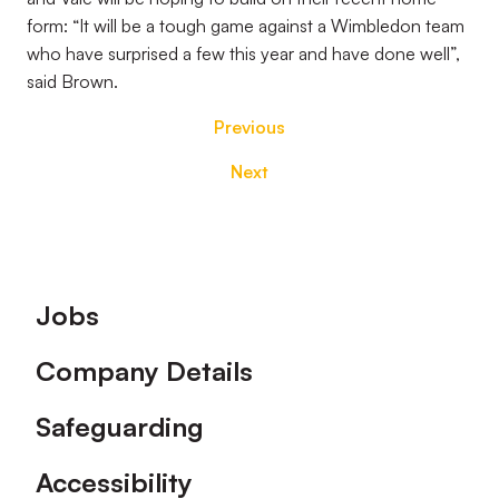
form: “It will be a tough game against a Wimbledon team
who have surprised a few this year and have done well”,
said Brown.
Previous
Next
Footer
Jobs
Company Details
Safeguarding
Accessibility