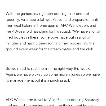
With the games having been coming thick and fast
recently, Vale face a full week’s rest and preparation until
their next fixture at home against AFC Wimbledon, and
the 40-year old has plans for his squad: “We have a lot of
tired bodies in there, some boys have put in a lot of
minutes and having been running their bodies into the
ground every week for their team mates and the club.
So we need to rest them in the right way this week.
Again, we have picked up some more injuries so we have
to manage them, but it is a juggling act.”
AFC Wimbledon travel to Vale Park this coming Saturday
and Vale will be hoping to build on their recent home