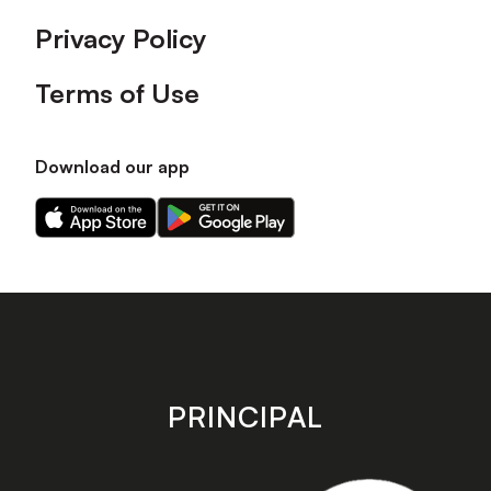
Privacy Policy
Terms of Use
Download our app
Download
Download
our
our
app
app
on
on
the
the
Apple
Android
app
app
store
store
PRINCIPAL