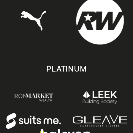
PLATINUM