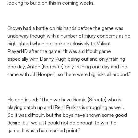
looking to build on this in coming weeks.
Brown had a battle on his hands before the game was
underway though with a number of injury concerns as he
highlighted when he spoke exclusively to Valiant
PlayerHD after the game: “It was a difficult game
especially with Danny Pugh being out and only training
one day, Anton [Forrester] only training one day and the
same with JJ [Hooper], so there were big risks all around.”
He continued: “Then we have Remie [Streete] who is
playing catch up and [Ben] Purkiss is struggling as well.
So it was difficult, but the boys have shown some good
desire, but we just could not do enough to win the
game. It was a hard earned point.”