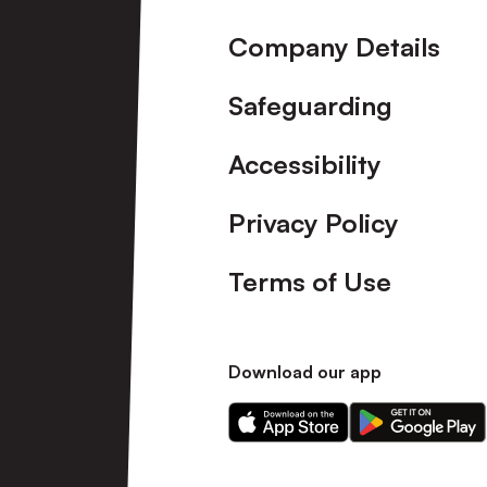
Company Details
Safeguarding
Accessibility
Privacy Policy
Terms of Use
Download our app
Download
Download
our
our
app
app