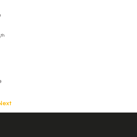
e
th
0
e
Next