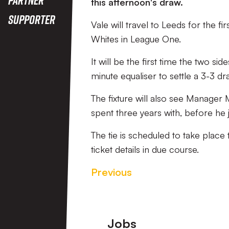
this afternoon's draw.
Supporter
Vale will travel to Leeds for the f
Whites in League One.
It will be the first time the two
minute equaliser to settle a 3-3 dr
The fixture will also see Manager
spent three years with, before he 
The tie is scheduled to take pla
ticket details in due course.
Previous
Footer
Jobs