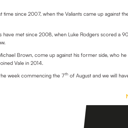
irst time since 2007, when the Valiants came up against th
 sides have met since 2008, when Luke Rodgers scored a 9
aw.
 Michael Brown, come up against his former side, who he
joined Vale in 2014.
th
ce the week commencing the 7
of August and we will hav