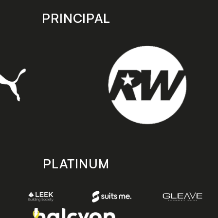
PRINCIPAL
PLATINUM