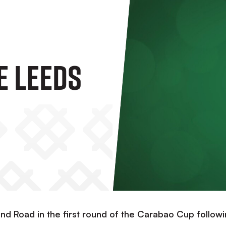
e Leeds
and Road in the first round of the Carabao Cup follow