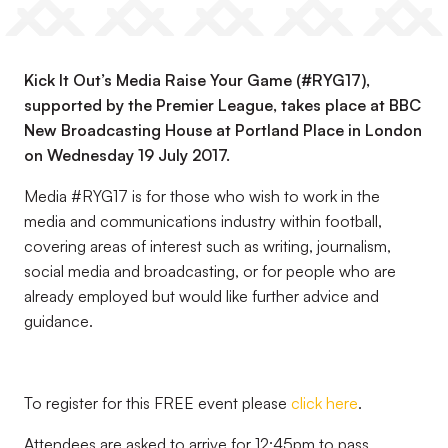
Kick It Out’s Media Raise Your Game (#RYG17),
supported by the Premier League, takes place at BBC
New Broadcasting House at Portland Place in London
on Wednesday 19 July 2017.
Media #RYG17 is for those who wish to work in the
media and communications industry within football,
covering areas of interest such as writing, journalism,
social media and broadcasting, or for people who are
already employed but would like further advice and
guidance.
To register for this FREE event please
click here
.
Attendees are asked to arrive for 12:45pm to pass