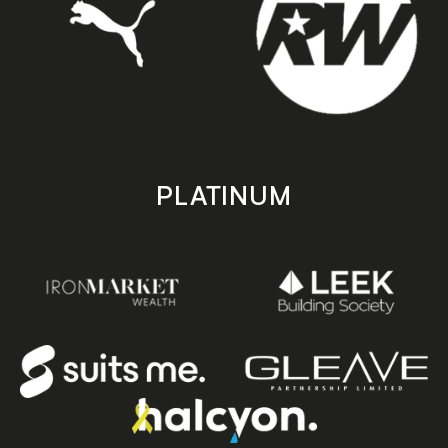
PLATINUM