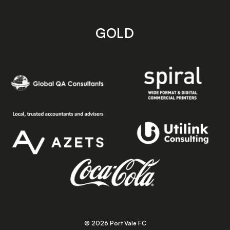
GOLD
© 2026 Port Vale FC