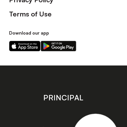
Terms of Use
Download our app
Download
Download
our
our
app
app
on
on
the
the
Apple
Android
app
app
store
store
PRINCIPAL