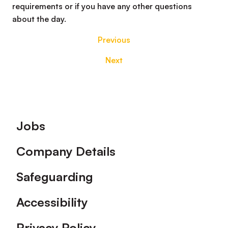
requirements or if you have any other questions
about the day.
Previous
Next
Footer
Jobs
Company Details
Safeguarding
Accessibility
Privacy Policy