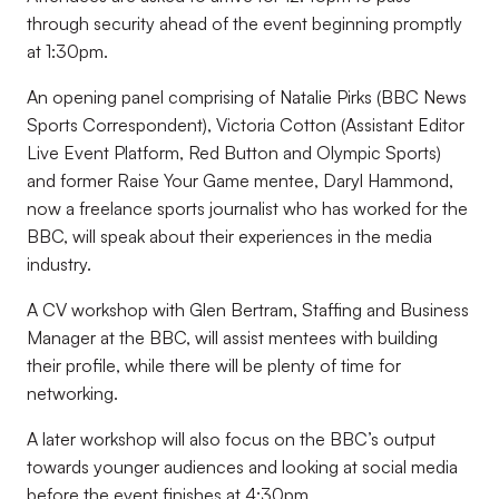
through security ahead of the event beginning promptly
at 1:30pm.
An opening panel comprising of Natalie Pirks (BBC News
Sports Correspondent), Victoria Cotton (Assistant Editor
Live Event Platform, Red Button and Olympic Sports)
and former Raise Your Game mentee, Daryl Hammond,
now a freelance sports journalist who has worked for the
BBC, will speak about their experiences in the media
industry.
A CV workshop with Glen Bertram, Staffing and Business
Manager at the BBC, will assist mentees with building
their profile, while there will be plenty of time for
networking.
A later workshop will also focus on the BBC’s output
towards younger audiences and looking at social media
before the event finishes at 4:30pm.