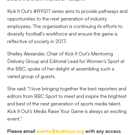
Kick It Out’s #RYG17 series aims to provide pathways and
opportunities to the next generation of industry
employees. The organisation is continuing its efforts to
diversify football’s workforce and ensure the game is
reflective of society in 2017.
Shelley Alexander, Chair of Kick It Out’s Mentoring
Delivery Group and Editorial Lead for Women’s Sport at
the BBC, spoke of her delight at assembling such a
varied group of guests.
She said: “I love bringing together the best reporters and
editors from BBC Sport to meet and inspire the brightest
and best of the next generation of sports media talent.
Kick It Out’s Media Raise Your Game is always an exciting
event.”
Please email
events@kickitout.org
with any access