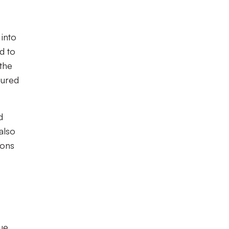
 into
d to
the
cured
d
also
ions
ue