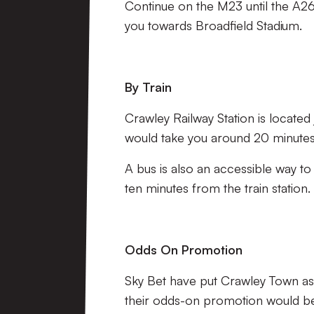
Continue on the M23 until the A26
you towards Broadfield Stadium.
By Train
Crawley Railway Station is located 
would take you around 20 minutes,
A bus is also an accessible way to
ten minutes from the train station.
Odds On Promotion
Sky Bet have put Crawley Town as 
their odds-on promotion would be 