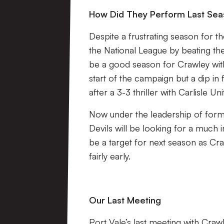
How Did They Perform Last Se
Despite a frustrating season for 
the National League by beating the 
be a good season for Crawley wit
start of the campaign but a dip in 
after a 3-3 thriller with Carlisle Un
Now under the leadership of forme
Devils will be looking for a much 
be a target for next season as Cra
fairly early.
Our Last Meeting
Port Vale’s last meeting with Cr