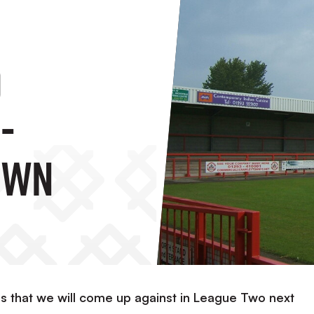
o
-
own
s that we will come up against in League Two next