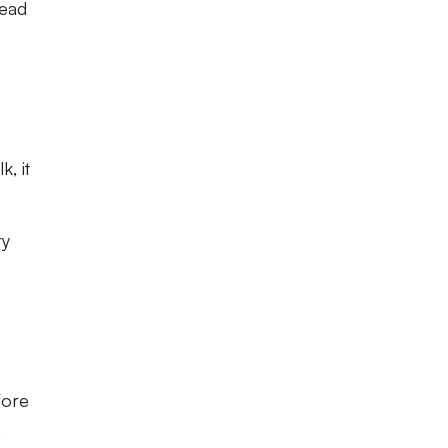
lead
, it
ry
fore
.