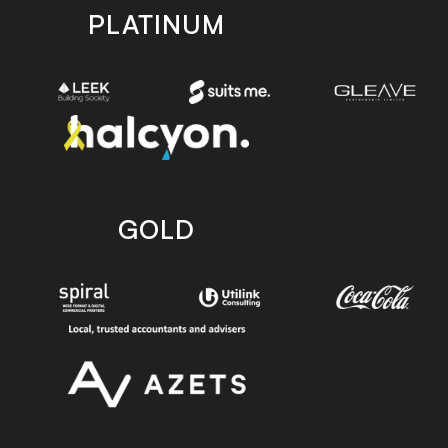
PLATINUM
GOLD