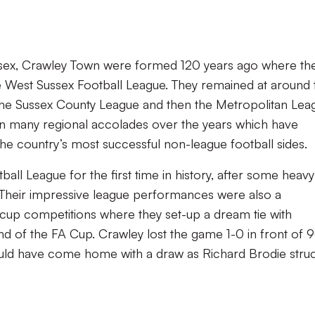
ussex, Crawley Town were formed 120 years ago where th
est Sussex Football League. They remained at around t
d the Sussex County League and then the Metropolitan Lea
on many regional accolades over the years which have
e country’s most successful non-league football sides.
all League for the first time in history, after some heavy
 Their impressive league performances were also a
n cup competitions where they set-up a dream tie with
und of the FA Cup. Crawley lost the game 1-0 in front of
ould have come home with a draw as Richard Brodie stru