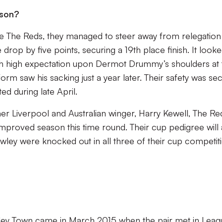
ason?
the The Reds, they managed to steer away from relegation
drop by five points, securing a 19th place finish. It looke
h high expectation upon Dermot Drummy’s shoulders at 
form saw his sacking just a year later. Their safety was se
ited during late April.
r Liverpool and Australian winger, Harry Kewell, The Re
improved season this time round. Their cup pedigree will 
wley were knocked out in all three of their cup competit
awley Town came in March 2015 when the pair met in Leag