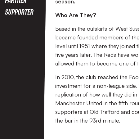
season.
Supporter
Who Are They?
Based in the outskirts of West S
became founded members of the W
level until 1951 where they joine
five years later. The Reds have w
allowed them to become one of th
In 2010, the club reached the Footb
investment for a non-league side.
replication of how well they did i
Manchester United in the fifth ro
supporters at Old Trafford and c
the bar in the 93rd minute.