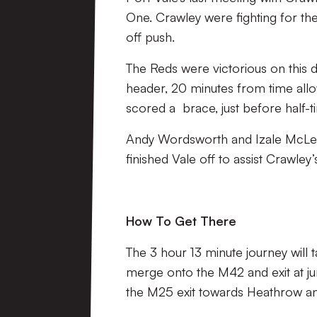
One. Crawley were fighting for thei
off push.
The Reds were victorious on this 
header, 20 minutes from time allo
scored a brace, just before half-t
Andy Wordsworth and Izale McLeo
finished Vale off to assist Crawley
How To Get There
The 3 hour 13 minute journey wil
merge onto the M42 and exit at ju
the M25 exit towards Heathrow and 