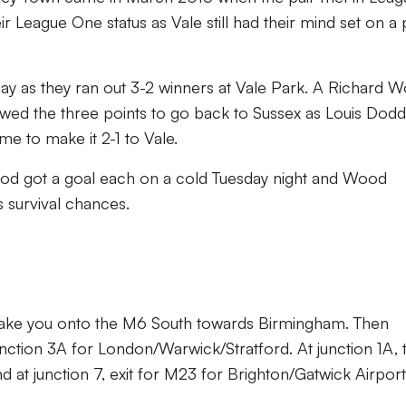
r League One status as Vale still had their mind set on a 
day as they ran out 3-2 winners at Vale Park. A Richard 
wed the three points to go back to Sussex as Louis Dodd
ime to make it 2-1 to Vale.
d got a goal each on a cold Tuesday night and Wood
’s survival chances.
l take you onto the M6 South towards Birmingham. Then
nction 3A for London/Warwick/Stratford. At junction 1A, 
at junction 7, exit for M23 for Brighton/Gatwick Airport