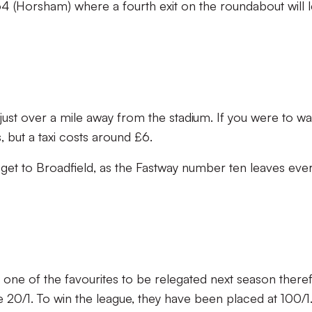
4 (Horsham) where a fourth exit on the roundabout will 
just over a mile away from the stadium. If you were to walk
 but a taxi costs around £6.
 get to Broadfield, as the Fastway number ten leaves eve
one of the favourites to be relegated next season there
20/1. To win the league, they have been placed at 100/1