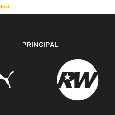
Next
PRINCIPAL