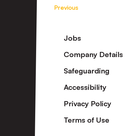
Previous
Footer
Jobs
Company Details
Safeguarding
Accessibility
Privacy Policy
Terms of Use