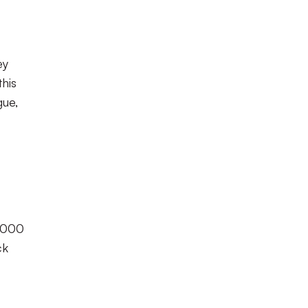
ey
his
gue,
 9000
ck