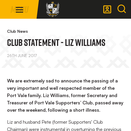
Mega
Skip
Menu
Navigation
to
main
Back to homepage
content
Club News
Club Statement - Liz Williams
26TH JUNE 2017
We are extremely sad to announce the passing of a
very important and well respected member of the
Port Vale family. Liz Williams, former Secretary and
Treasurer of Port Vale Supporters’ Club, passed away
over the weekend, following a short illness.
Liz and husband Pete (former Supporters' Club
Chairman) were instrumental in overturning the previous