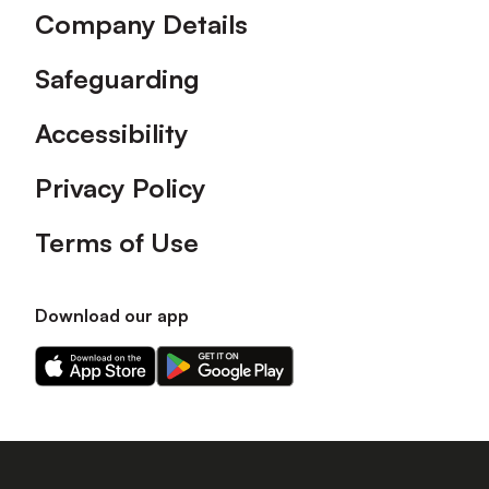
Company Details
Safeguarding
Accessibility
Privacy Policy
Terms of Use
Download our app
Download
Download
our
our
app
app
on
on
the
the