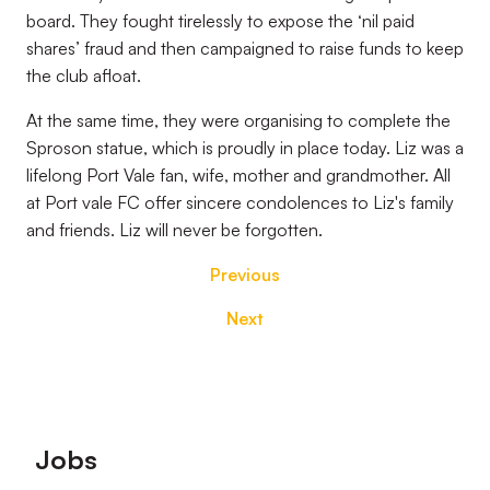
board. They fought tirelessly to expose the ‘nil paid
shares’ fraud and then campaigned to raise funds to keep
the club afloat.
At the same time, they were organising to complete the
Sproson statue, which is proudly in place today. Liz was a
lifelong Port Vale fan, wife, mother and grandmother. All
at Port vale FC offer sincere condolences to Liz's family
and friends. Liz will never be forgotten.
Previous
Next
Footer
Jobs