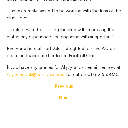
"I am extremely excited to be working with the fans of the
club I love.
"I look forward to assisting the club with improving the
match day experience and engaging with supporters."
Everyone here at Port Vale is delighted to have Ally on
board and welcome her to the Football Club.
If you have any queries for Ally, you can email her now at
Ally.Simcock@port-vale.co.uk
or call on 01782 655835.
Previous
Next