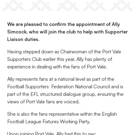
We are pleased to confirm the appointment of Ally
Simcock, who will join the club to help with Supporter
Liaison duties.
Having stepped down as Chairwoman of the Port Vale
Supporters Club earlier this year, Ally has plenty of
experience in dealing with the fans of Port Vale.
Ally represents fans at a national level as part of the
Football Supporters Federation National Council and is
part of the EFL structured dialogue group, ensuring the
views of Port Vale fans are voiced.
She is also the fans representative within the English
Football League Fixtures Working Party.
Upon joining Port Vale, Ally had this to say: