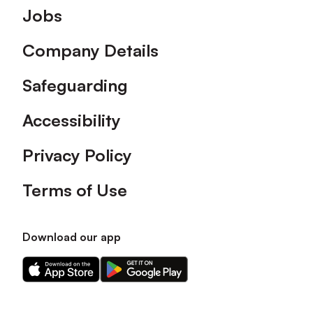
Footer
Jobs
Company Details
Safeguarding
Accessibility
Privacy Policy
Terms of Use
Download our app
Download
Download
our
our
app
app