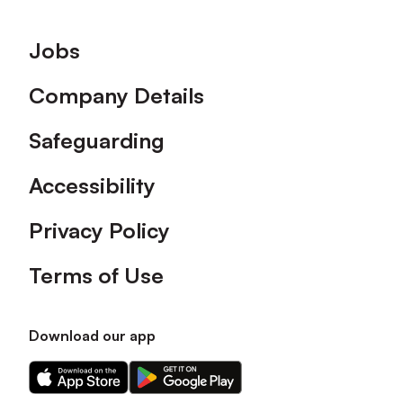
Footer
Jobs
Company Details
Safeguarding
Accessibility
Privacy Policy
Terms of Use
Download our app
Download
Download
our
our