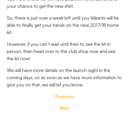
your chance to get the new shirt.
So, there is just over a week left until you Valiants will be
able to finally get your hands on the new 2017/18 home
kit.
However, if you can’t wait until then to see the kit in
person, then head over to the club shop now and see
the kit now!
We will have more details on the launch night in the
coming days, so as soon as we have more information to
give you on that, we will let you know.
Previous
Next