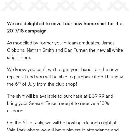
We are delighted to unveil our new home shirt for the
2017/18 campaign.
As modelled by former youth team graduates, James
Gibbons, Nathan Smith and Dan Turner, the new all white
strip is here.
We know you can’t wait to get your hands on the new
replica kit and you will be able to purchase it on Thursday
th
the 6
of July from the club shop!
The shirt will be available to purchase at £39.99 and
bring your Season Ticket receipt to receive a 10%
discount.
th
On the 6
of July, we will be hosting a launch night at
Vale Park where we will have players in attendance and