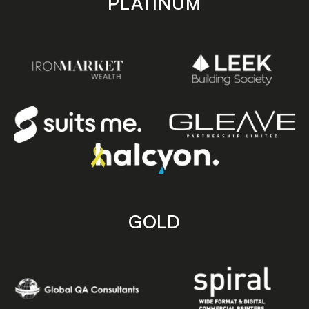
PLATINUM
GOLD