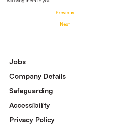
will bring them to you.
Previous
Next
Footer
Jobs
Company Details
Safeguarding
Accessibility
Privacy Policy