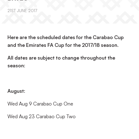
21ST JUNE 2017
Here are the scheduled dates for the Carabao Cup
and the Emirates FA Cup for the 2017/18 season.
All dates are subject to change throughout the
season:
August:
Wed Aug 9 Carabao Cup One
Wed Aug 23 Carabao Cup Two