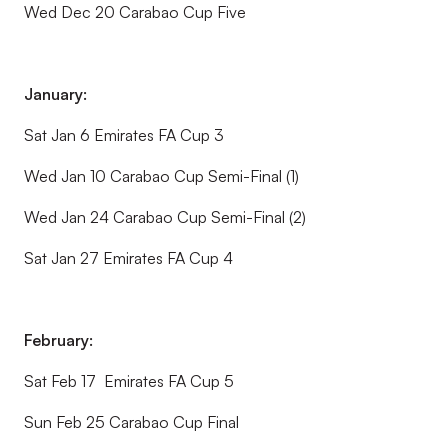
Wed Dec 20 Carabao Cup Five
January:
Sat Jan 6 Emirates FA Cup 3
Wed Jan 10 Carabao Cup Semi-Final (1)
Wed Jan 24 Carabao Cup Semi-Final (2)
Sat Jan 27 Emirates FA Cup 4
February:
Sat Feb 17 Emirates FA Cup 5
Sun Feb 25 Carabao Cup Final