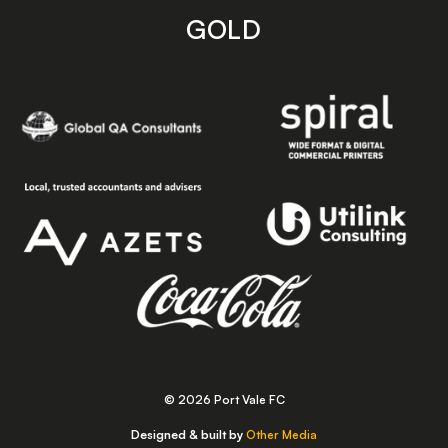
GOLD
© 2026 Port Vale FC
Designed & built by
Other Media