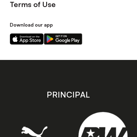
Terms of Use
Download our app
Download
Download
our
our
app
app
on
on
the
the
Apple
Android
app
app
store
store
PRINCIPAL