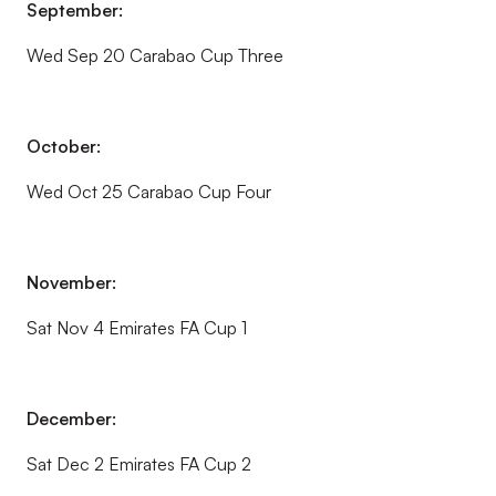
September:
Wed Sep 20 Carabao Cup Three
October:
Wed Oct 25 Carabao Cup Four
November:
Sat Nov 4 Emirates FA Cup 1
December:
Sat Dec 2 Emirates FA Cup 2