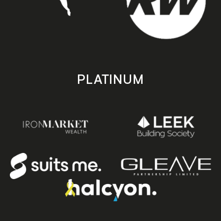
PLATINUM