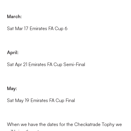
March:
Sat Mar 17 Emirates FA Cup 6
April:
Sat Apr 21 Emirates FA Cup Semi-Final
May:
Sat May 19 Emirates FA Cup Final
When we have the dates for the Checkatrade Tophy we