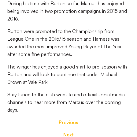
During his time with Burton so far, Marcus has enjoyed
being involved in two promotion campaigns in 2015 and
2016.
Burton were promoted to the Championship from
League One in the 2015/16 season and Harness was
awarded the most improved Young Player of The Year
after some fine performances.
The winger has enjoyed a good start to pre-season with
Burton and will look to continue that under Michael
Brown at Vale Park.
Stay tuned to the club website and official social media
channels to hear more from Marcus over the coming
days.
Previous
Next