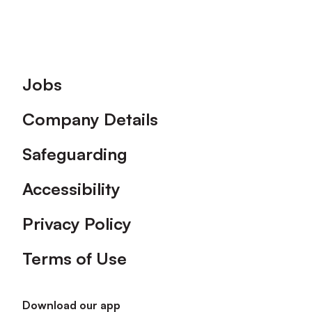
Footer
Jobs
Company Details
Safeguarding
Accessibility
Privacy Policy
Terms of Use
Download our app