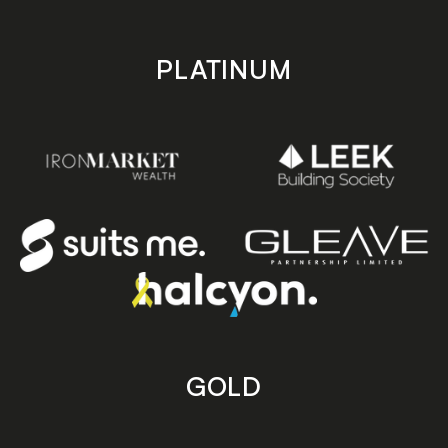
PLATINUM
GOLD