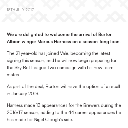
18TH JULY 2017
We are delighted to welcome the arrival of Burton
Albion winger Marcus Harness on a season-long loan.
The 21 year-old has joined Vale, becoming the latest
signing this season, and he will now begin preparing for
the Sky Bet League Two campaign with his new team
mates.
As part of the deal, Burton will have the option of a recall
in January 2018.
Harness made 13 appearances for the Brewers during the
2016/17 season, adding to the 44 career appearances he
has made for Nigel Clough’s side.