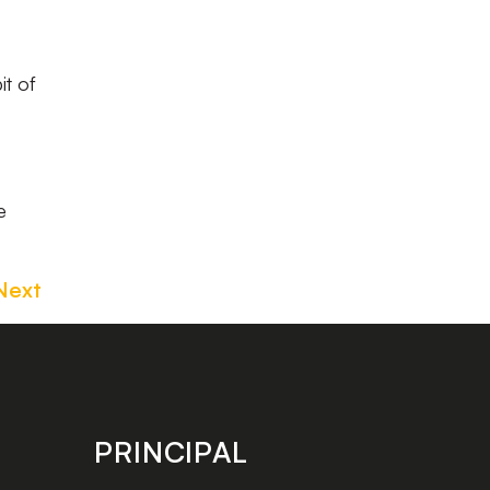
it of
e
Next
PRINCIPAL