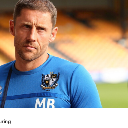
uring