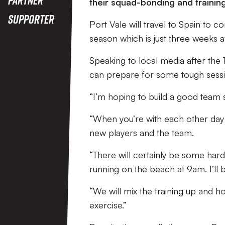
their squad-bonding and training
Supporter
Port Vale will travel to Spain to c
season which is just three weeks 
Speaking to local media after the 
can prepare for some tough sessi
“I’m hoping to build a good team sp
“When you’re with each other day in
new players and the team.
“There will certainly be some hard
running on the beach at 9am. I’ll be
“We will mix the training up and h
exercise.”