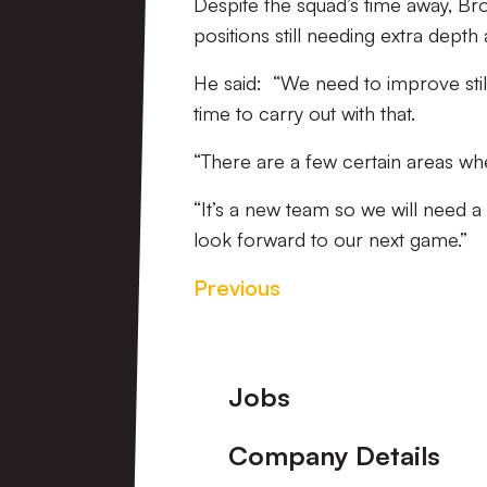
Despite the squad’s time away, Br
positions still needing extra dept
He said: “We need to improve still,
time to carry out with that.
“There are a few certain areas whe
“It’s a new team so we will need a 
look forward to our next game.”
Previous
Footer
Jobs
Company Details