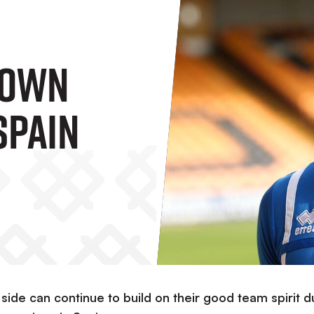
rown
Spain
 side can continue to build on their good team spirit d