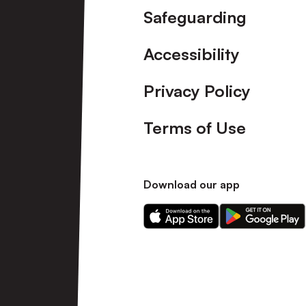
Safeguarding
Accessibility
Privacy Policy
Terms of Use
Download our app
Download
Download
our
our
app
app
on
on
the
the
Apple
Android