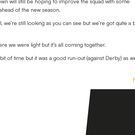
own will still be hoping to improve the squad with some
h ahead of the new season.
 we’re still looking as you can see but we’re got quite a b
re we were light but it’s all coming together.
bit of time but it was a good run-out (against Derby) as w