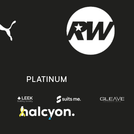
PLATINUM