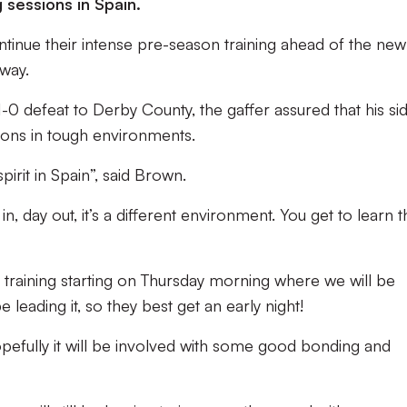
 sessions in Spain.
ontinue their intense pre-season training ahead of the new
away.
1-0 defeat to Derby County, the gaffer assured that his si
ons in tough environments.
irit in Spain”, said Brown.
, day out, it’s a different environment. You get to learn t
 training starting on Thursday morning where we will be
 leading it, so they best get an early night!
opefully it will be involved with some good bonding and