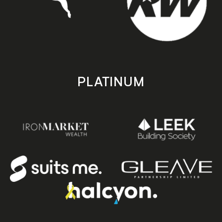
PLATINUM