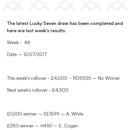
The latest Lucky Seven draw has been completed and
here are last week’s results.
Week - 44
Date – 12/07/2017
This week’s rollover - £4,000 - RD5535 – No Winner
Next week’s rollover - £4,500
£1,000 winner – SE1599 – A. White
£250 winner – H4161 – E. Cogan