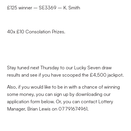
£125 winner – SE3369 – K. Smith
40x £10 Consolation Prizes.
Stay tuned next Thursday to our Lucky Seven draw
results and see if you have scooped the £4,500 jackpot.
Also, if you would like to be in with a chance of winning
some money, you can sign up by downloading our
application form below. Or, you can contact Lottery
Manager, Brian Lewis on 07791674961.