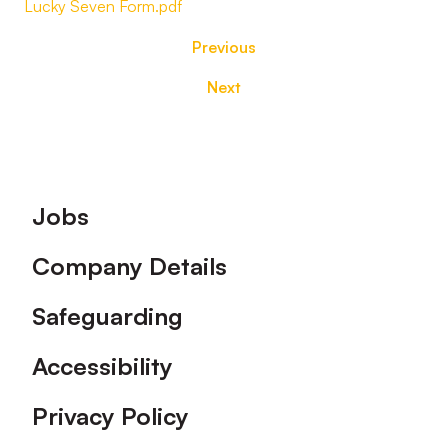
Lucky Seven Form.pdf
Previous
Next
Footer
Jobs
Company Details
Safeguarding
Accessibility
Privacy Policy