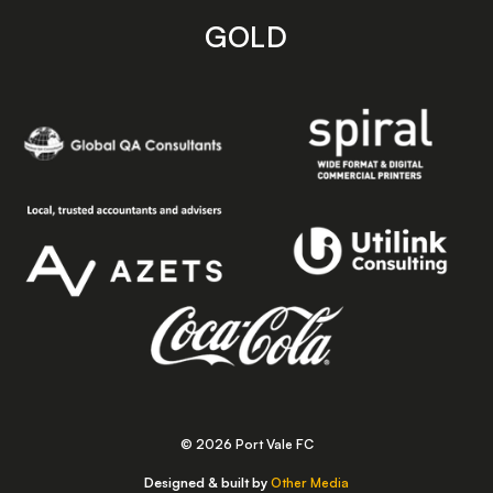
GOLD
© 2026 Port Vale FC
Designed & built by
Other Media