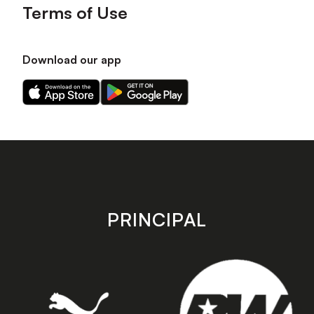
Terms of Use
Download our app
Download
Download
our
our
app
app
on
on
the
the
Apple
Android
app
app
store
store
PRINCIPAL