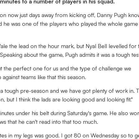
minutes to a number of players in his squad.
on now just days away from kicking off, Danny Pugh kno
nd he was one of the players who played the whole game
le the lead on the hour mark, but Nyal Bell levelled for 
. Speaking about the game, Pugh admits it was a tough test
but the perfect one for us and the type of challenge we
gainst teams like that this season.
 a tough pre-season and we have got plenty of work in. 
n, but I think the lads are looking good and looking fit."
 minutes under his belt during Saturday's game. He also wo
s that he can't read into that too much.
nutes in my legs was good. I got 80 on Wednesday so to g