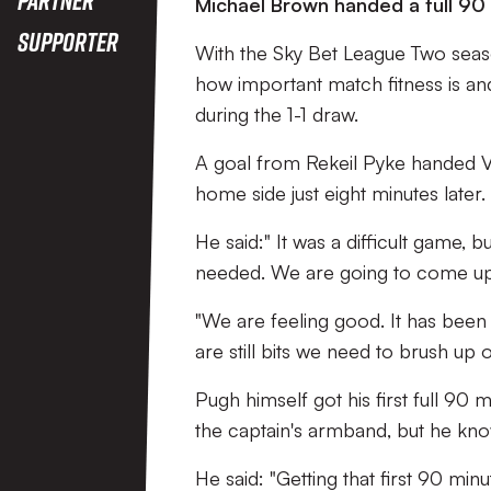
Michael Brown handed a full 90 
Supporter
With the Sky Bet League Two seas
how important match fitness is a
during the 1-1 draw.
A goal from Rekeil Pyke handed Va
home side just eight minutes later
He said:" It was a difficult game, 
needed. We are going to come up a
"We are feeling good. It has been
are still bits we need to brush up o
Pugh himself got his first full 90
the captain's armband, but he know
He said: "Getting that first 90 mi