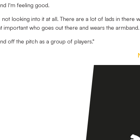
nd I'm feeling good.
not looking into it at all. There are a lot of lads in there 
 that important who goes out there and wears the armband.
nd off the pitch as a group of players."