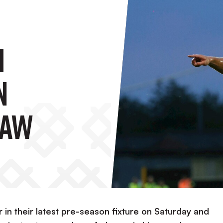
h
n
raw
r in their latest pre-season fixture on Saturday and