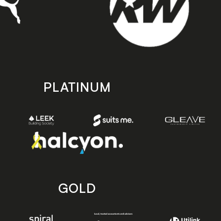
PLATINUM
GOLD