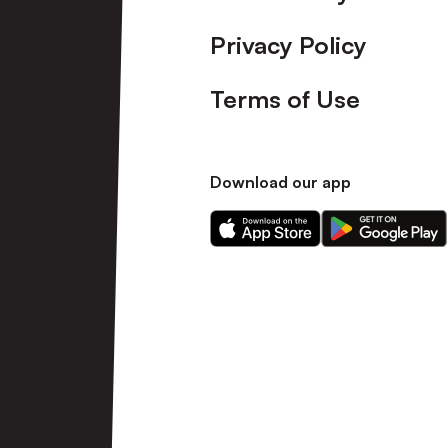
Privacy Policy
Terms of Use
Download our app
Download
Download
our
our
app
app
on
on
the
the
Apple
Android
app
app
store
store