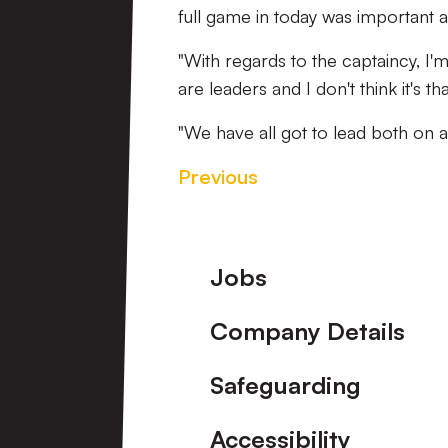
full game in today was important a
"With regards to the captaincy, I'm 
are leaders and I don't think it's
"We have all got to lead both on a
Previous
Footer
Jobs
Company Details
Safeguarding
Accessibility