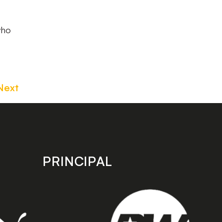
who
Next
PRINCIPAL