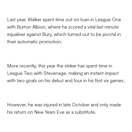
Last year, Walker spent time out on loan in League One
with Burton Albion, where he scored a vital last minute
equaliser against Bury, which turned out to be pivotal in
their automatic promotion.
More recently, this year the striker has spent time in
League Two with Stevenage, making an instant impact
with two goals on his debut and four in his first six games.
However, he was injured in late October and only made
his return on New Years Eve as a substitute.