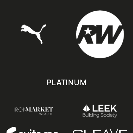
PLATINUM