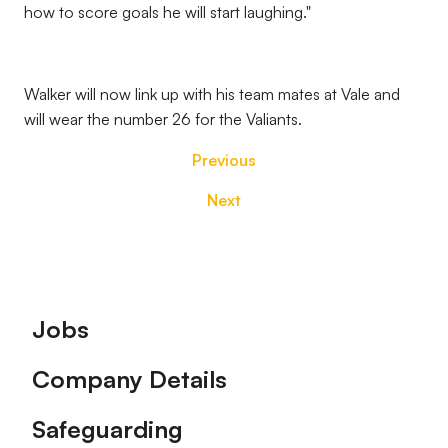
how to score goals he will start laughing."
Walker will now link up with his team mates at Vale and
will wear the number 26 for the Valiants.
Previous
Next
Footer
Jobs
Company Details
Safeguarding