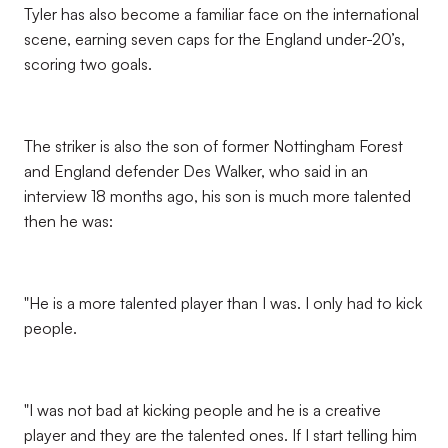
Tyler has also become a familiar face on the international
scene, earning seven caps for the England under-20’s,
scoring two goals.
The striker is also the son of former Nottingham Forest
and England defender Des Walker, who said in an
interview 18 months ago, his son is much more talented
then he was:
"He is a more talented player than I was. I only had to kick
people.
"I was not bad at kicking people and he is a creative
player and they are the talented ones. If I start telling him