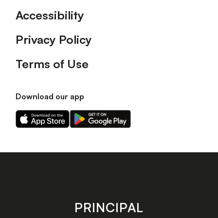
Accessibility
Privacy Policy
Terms of Use
Download our app
Download
Download
our
our
app
app
on
on
the
the
Apple
Android
app
app
store
store
PRINCIPAL