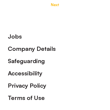
Next
Footer
Jobs
Company Details
Safeguarding
Accessibility
Privacy Policy
Terms of Use