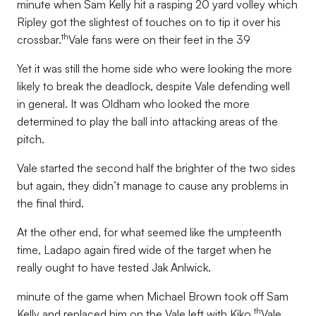
minute when Sam Kelly hit a rasping 20 yard volley which
Ripley got the slightest of touches on to tip it over his
th
crossbar.
Vale fans were on their feet in the 39
Yet it was still the home side who were looking the more
likely to break the deadlock, despite Vale defending well
in general. It was Oldham who looked the more
determined to play the ball into attacking areas of the
pitch.
Vale started the second half the brighter of the two sides
but again, they didn’t manage to cause any problems in
the final third.
At the other end, for what seemed like the umpteenth
time, Ladapo again fired wide of the target when he
really ought to have tested Jak Anlwick.
minute of the game when Michael Brown took off Sam
th
Kelly and replaced him on the Vale left with Kiko.
Vale