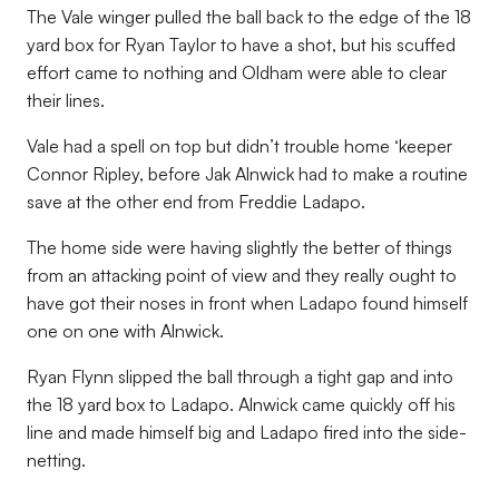
The Vale winger pulled the ball back to the edge of the 18
yard box for Ryan Taylor to have a shot, but his scuffed
effort came to nothing and Oldham were able to clear
their lines.
Vale had a spell on top but didn’t trouble home ‘keeper
Connor Ripley, before Jak Alnwick had to make a routine
save at the other end from Freddie Ladapo.
The home side were having slightly the better of things
from an attacking point of view and they really ought to
have got their noses in front when Ladapo found himself
one on one with Alnwick.
Ryan Flynn slipped the ball through a tight gap and into
the 18 yard box to Ladapo. Alnwick came quickly off his
line and made himself big and Ladapo fired into the side-
netting.