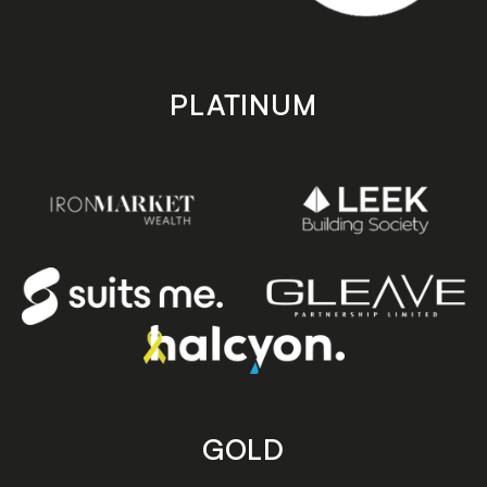
PLATINUM
GOLD