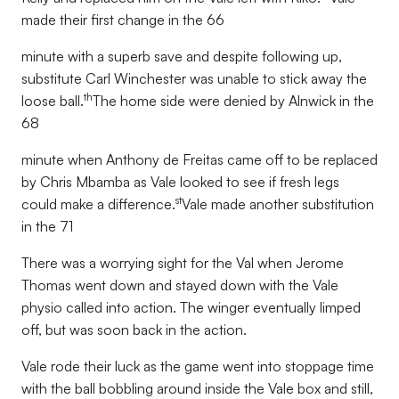
made their first change in the 66
minute with a superb save and despite following up,
substitute Carl Winchester was unable to stick away the
th
loose ball.
The home side were denied by Alnwick in the
68
minute when Anthony de Freitas came off to be replaced
by Chris Mbamba as Vale looked to see if fresh legs
st
could make a difference.
Vale made another substitution
in the 71
There was a worrying sight for the Val when Jerome
Thomas went down and stayed down with the Vale
physio called into action. The winger eventually limped
off, but was soon back in the action.
Vale rode their luck as the game went into stoppage time
with the ball bobbling around inside the Vale box and still,