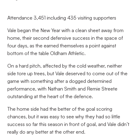
Attendance 3,451 including 435 visiting supporters
Vale began the New Year with a clean sheet away from
home, their second defensive success in the space of
four days, as the earned themselves a point against
bottom of the table Oldham Athletic.
On a hard pitch, affected by the cold weather, neither
side tore up trees, but Vale deserved to come out of the
game with something after a dogged determined
performance, with Nathan Smith and Remie Streete
outstanding at the heart of the defence.
The home side had the better of the goal scoring
chances, but it was easy to see why they had so little
success so far this season in front of goal, and Vale didn’t
really do any better at the other end.