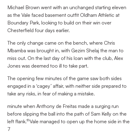
Michael Brown went with an unchanged starting eleven
as the Vale faced basement outfit Oldham Athletic at
Boundary Park, looking to build on their win over
Chesterfield four days earlier.
The only change came on the bench, where Chris
Mbamba was brought in, with Gezim Shelaj the man to
miss out. On the last day of his loan with the club, Alex
Jones was deemed too ill to take part.
The opening few minutes of the game saw both sides
engaged in a ‘cagey’ affair, with neither side prepared to
take any risks, in fear of making a mistake.
minute when Anthony de Freitas made a surging run
before slipping the ball into the path of Sam Kelly on the
th
left flank.
Vale managed to open up the home side in the
7