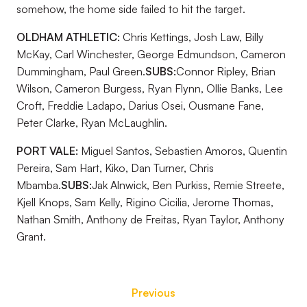
somehow, the home side failed to hit the target.
OLDHAM ATHLETIC:
Chris Kettings, Josh Law, Billy
McKay, Carl Winchester, George Edmundson, Cameron
Dummingham, Paul Green.
SUBS:
Connor Ripley, Brian
Wilson, Cameron Burgess, Ryan Flynn, Ollie Banks, Lee
Croft, Freddie Ladapo, Darius Osei, Ousmane Fane,
Peter Clarke, Ryan McLaughlin.
PORT VALE:
Miguel Santos, Sebastien Amoros, Quentin
Pereira, Sam Hart, Kiko, Dan Turner, Chris
Mbamba.
SUBS:
Jak Alnwick, Ben Purkiss, Remie Streete,
Kjell Knops, Sam Kelly, Rigino Cicilia, Jerome Thomas,
Nathan Smith, Anthony de Freitas, Ryan Taylor, Anthony
Grant.
Previous