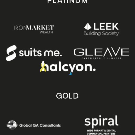
PLATINUM
GOLD