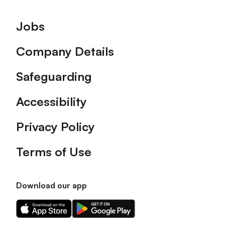
Footer
Jobs
Company Details
Safeguarding
Accessibility
Privacy Policy
Terms of Use
Download our app
Download
Download
our
our