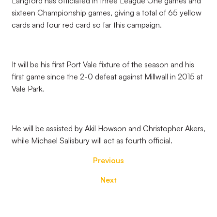
Langford has officiated in three League One games and
sixteen Championship games, giving a total of 65 yellow
cards and four red card so far this campaign.
It will be his first Port Vale fixture of the season and his
first game since the 2-0 defeat against Millwall in 2015 at
Vale Park.
He will be assisted by Akil Howson and Christopher Akers,
while Michael Salisbury will act as fourth official.
Previous
Next