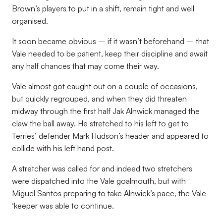
Brown’s players to put in a shift, remain tight and well
organised.
It soon became obvious – if it wasn’t beforehand – that
Vale needed to be patient, keep their discipline and await
any half chances that may come their way.
Vale almost got caught out on a couple of occasions,
but quickly regrouped, and when they did threaten
midway through the first half Jak Alnwick managed the
claw the ball away. He stretched to his left to get to
Terries’ defender Mark Hudson’s header and appeared to
collide with his left hand post.
A stretcher was called for and indeed two stretchers
were dispatched into the Vale goalmouth, but with
Miguel Santos preparing to take Alnwick’s pace, the Vale
‘keeper was able to continue.