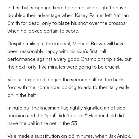
In first half stoppage time the home side ought to have
doubled their advantage when Kasey Palmer left Nathan
Smith for dead, only to blaze his shot over the crossbar
when he looked certain to score.
Despite trailing at the interval, Michael Brown will have
been reasonably happy with his side’s first half
performance against a very good Championship side, but
the next forty-five minutes were going to be crucial.
Vale, as expected, began the second half on the back
foot with the home side looking to add to their tally early
on in the half.
minute but the linesman flag rightly signalled an offside
rd
decision and the ‘goal’ didn’t count.
Huddersfield did
have the ball in the net in the 53
Vale made a substitution on 58 minutes, when Jak Anlick,