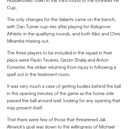
Huddersfield Town in the third round of the Emirates FA
Cup.
The only changes for the Valiants came on the bench,
with Dan Turner cup-ties after playing for Kidsgrove
Athletic in the qualifying rounds, and both Kiko and Chris
Mbamba missing out.
The three players to be included in the squad in their
place were Paulo Tavares, Gezim Shalaj and Anton
Forrester, the striker returning from injury in following a
spell out in the treatment room.
It was very much a case of getting bodies behind the ball
in the opening minutes of the game as the home side
passed the ball around well, looking for any opening that
may present itself.
That there were few of those that threatened Jak
Alnwick’s goal was down to the willingness of Michael