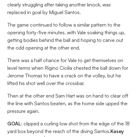
clearly struggling after taking another knock, was
replaced in goal by Miguel Santos.
The game continued to follow a similar pattern to the
opening forty-five minutes, with Vale soaking things up,
getting bodies behind the ball and hoping to carve out
the odd opening at the other end.
There was a half chance for Vale to get themselves on
level terms when Rigino Cicilia chested the ball down for
Jerome Thomas to have a crack on the volley, but he
lifted his shot well over the crossbar.
Then at the other end Sam Hart was on hand to clear off
the line with Santos beaten, as the home side upped the
pressure again.
GOAL:
clipped a curling low shot from the edge of the 18
yard box beyond the reach of the diving Santos.
Kasey