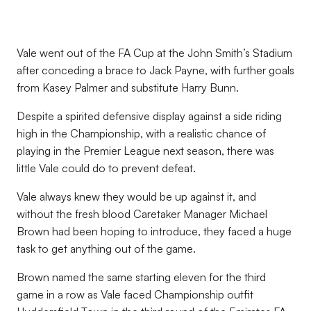
Vale went out of the FA Cup at the John Smith’s Stadium
after conceding a brace to Jack Payne, with further goals
from Kasey Palmer and substitute Harry Bunn.
Despite a spirited defensive display against a side riding
high in the Championship, with a realistic chance of
playing in the Premier League next season, there was
little Vale could do to prevent defeat.
Vale always knew they would be up against it, and
without the fresh blood Caretaker Manager Michael
Brown had been hoping to introduce, they faced a huge
task to get anything out of the game.
Brown named the same starting eleven for the third
game in a row as Vale faced Championship outfit