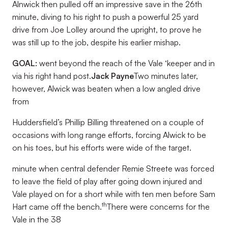
Alnwick then pulled off an impressive save in the 26th
minute, diving to his right to push a powerful 25 yard
drive from Joe Lolley around the upright, to prove he
was still up to the job, despite his earlier mishap.
GOAL:
went beyond the reach of the Vale ‘keeper and in
via his right hand post.
Jack Payne
Two minutes later,
however, Alwick was beaten when a low angled drive
from
Huddersfield’s Phillip Billing threatened on a couple of
occasions with long range efforts, forcing Alwick to be
on his toes, but his efforts were wide of the target.
minute when central defender Remie Streete was forced
to leave the field of play after going down injured and
Vale played on for a short while with ten men before Sam
th
Hart came off the bench.
There were concerns for the
Vale in the 38