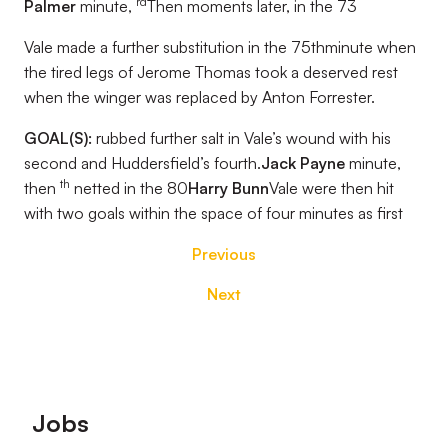
rd
Palmer
minute,
Then moments later, in the 73
Vale made a further substitution in the 75thminute when
the tired legs of Jerome Thomas took a deserved rest
when the winger was replaced by Anton Forrester.
GOAL(S):
rubbed further salt in Vale’s wound with his
second and Huddersfield’s fourth.
Jack Payne
minute,
th
then
netted in the 80
Harry Bunn
Vale were then hit
with two goals within the space of four minutes as first
Previous
Next
Footer
Jobs