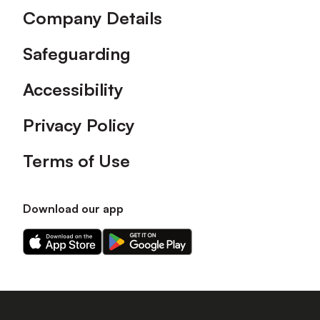
Company Details
Safeguarding
Accessibility
Privacy Policy
Terms of Use
Download our app
Download
Download
our
our
app
app
on
on
the
the