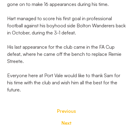
gone on to make 16 appearances during his time.
Hart managed to score his first goal in professional
football against his boyhood side Bolton Wanderers back
in October, during the 3-1 defeat.
His last appearance for the club came in the FA Cup
defeat, where he came off the bench to replace Remie
Streete.
Everyone here at Port Vale would like to thank Sam for
his time with the club and wish him all the best for the
future.
Previous
Next