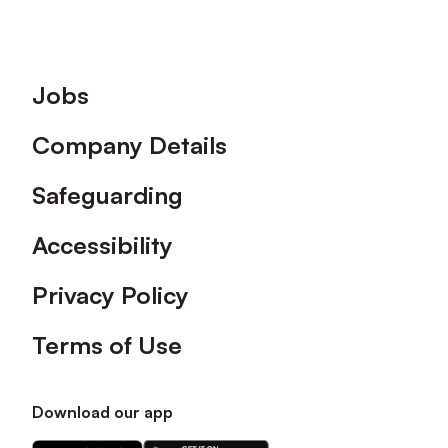
Footer
Jobs
Company Details
Safeguarding
Accessibility
Privacy Policy
Terms of Use
Download our app