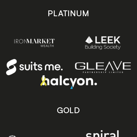
PLATINUM
GOLD