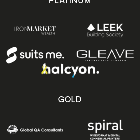
PLATINUM
GOLD