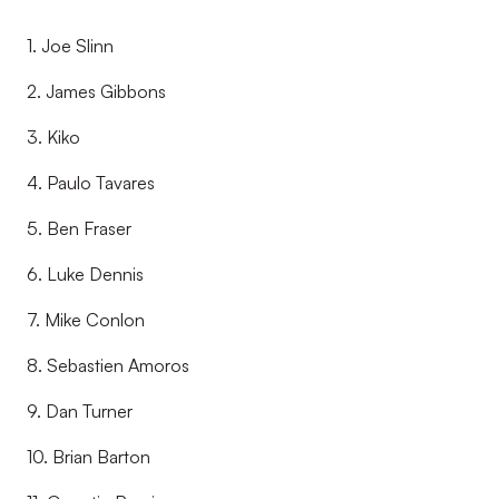
1. Joe Slinn
2. James Gibbons
3. Kiko
4. Paulo Tavares
5. Ben Fraser
6. Luke Dennis
7. Mike Conlon
8. Sebastien Amoros
9. Dan Turner
10. Brian Barton