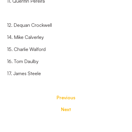
11. Quentin Pereira
12. Dequan Crockwell
14. Mike Calverley
15. Charlie Walford
16. Tom Daulby
17. James Steele
Previous
Next