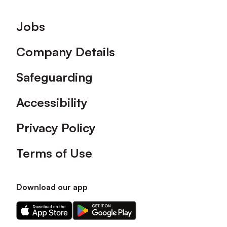
Footer
Jobs
Company Details
Safeguarding
Accessibility
Privacy Policy
Terms of Use
Download our app
Download
Download
our
our