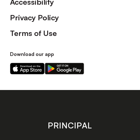
Accessibility
Privacy Policy
Terms of Use
Download our app
Download
Download
our
our
app
app
on
on
the
the
Apple
Android
app
app
store
store
PRINCIPAL