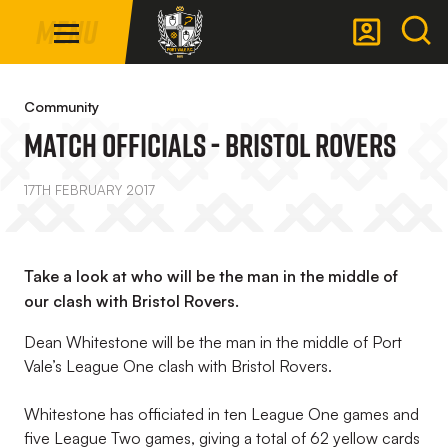
Mega
Skip
Menu
Navigation
to
main
Back to homepage
content
Community
Match Officials - Bristol Rovers
17TH FEBRUARY 2017
Take a look at who will be the man in the middle of
our clash with Bristol Rovers.
Dean Whitestone will be the man in the middle of Port
Vale’s League One clash with Bristol Rovers.
Whitestone has officiated in ten League One games and
five League Two games, giving a total of 62 yellow cards