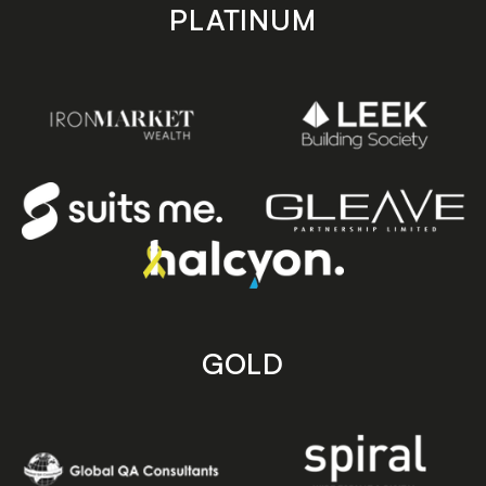
PLATINUM
GOLD