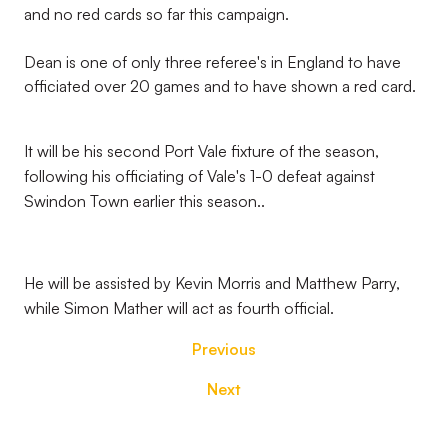
and no red cards so far this campaign.
Dean is one of only three referee's in England to have
officiated over 20 games and to have shown a red card.
It will be his second Port Vale fixture of the season,
following his officiating of Vale's 1-0 defeat against
Swindon Town earlier this season..
He will be assisted by Kevin Morris and Matthew Parry,
while Simon Mather will act as fourth official.
Previous
Next