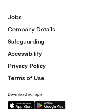
Footer
Jobs
Company Details
Safeguarding
Accessibility
Privacy Policy
Terms of Use
Download our app
Download
Download