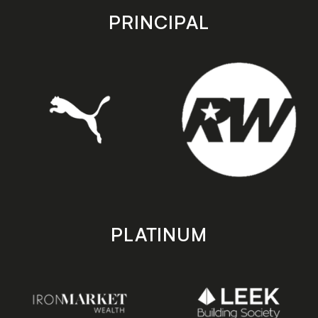
store
store
PRINCIPAL
PLATINUM