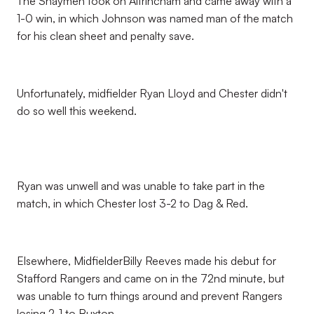
The Shaymen took on Altrincham and came away with a
1-0 win, in which Johnson was named man of the match
for his clean sheet and penalty save.
Unfortunately, midfielder Ryan Lloyd and Chester didn't
do so well this weekend.
Ryan was unwell and was unable to take part in the
match, in which Chester lost 3-2 to Dag & Red.
Elsewhere, MidfielderBilly Reeves made his debut for
Stafford Rangers and came on in the 72nd minute, but
was unable to turn things around and prevent Rangers
losing 2-1 to Buxton.