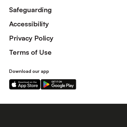
Safeguarding
Accessibility
Privacy Policy
Terms of Use
Download our app
Download
Download
our
our
app
app
on
on
the
the
Apple
Android
app
app