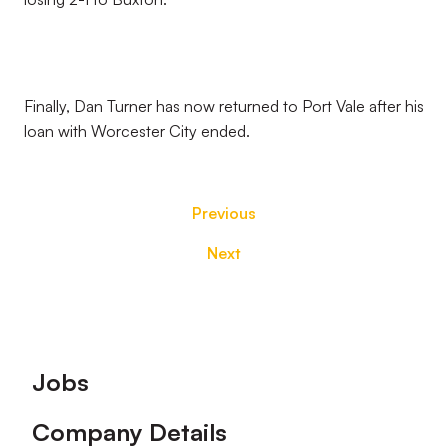
Finally, Dan Turner has now returned to Port Vale after his
loan with Worcester City ended.
Previous
Next
Footer
Jobs
Company Details