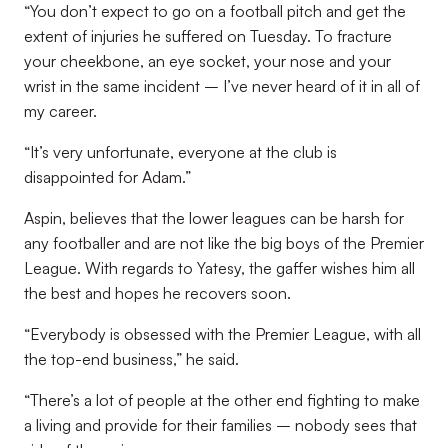
“You don’t expect to go on a football pitch and get the
extent of injuries he suffered on Tuesday. To fracture
your cheekbone, an eye socket, your nose and your
wrist in the same incident – I’ve never heard of it in all of
my career.
“It’s very unfortunate, everyone at the club is
disappointed for Adam.”
Aspin, believes that the lower leagues can be harsh for
any footballer and are not like the big boys of the Premier
League. With regards to Yatesy, the gaffer wishes him all
the best and hopes he recovers soon.
“Everybody is obsessed with the Premier League, with all
the top-end business,” he said.
“There’s a lot of people at the other end fighting to make
a living and provide for their families – nobody sees that