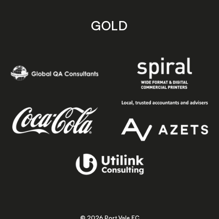
GOLD
© 2026 Port Vale FC