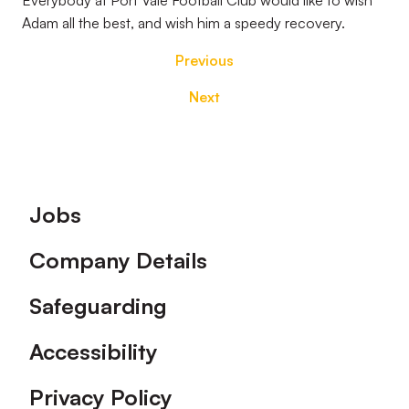
Everybody at Port Vale Football Club would like to wish
Adam all the best, and wish him a speedy recovery.
Previous
Next
Footer
Jobs
Company Details
Safeguarding
Accessibility
Privacy Policy