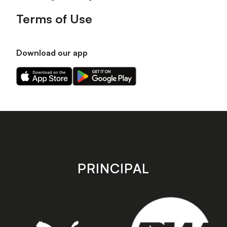
Terms of Use
Download our app
Download
Download
our
our
app
app
on
on
the
the
Apple
Android
app
app
store
store
PRINCIPAL