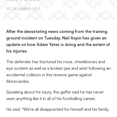
1ST DECEMBER 2017
After the devastating news coming from the training
ground incident on Tuesday, Neil Aspin has given an
update on how Adam Yates is doing and the extent of
his injuries.
The defender has fractured his nose, cheekbones and
eye sockets as well as a broken jaw and wrist following an
accidental collision in the reserve game against
Morecambe.
Speaking about his injury, the gaffer said he has never
seen anything like it in all of his footballing career.
He said: “We’re all disappointed for himself and his family.