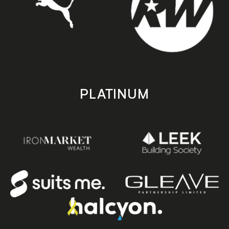
PLATINUM