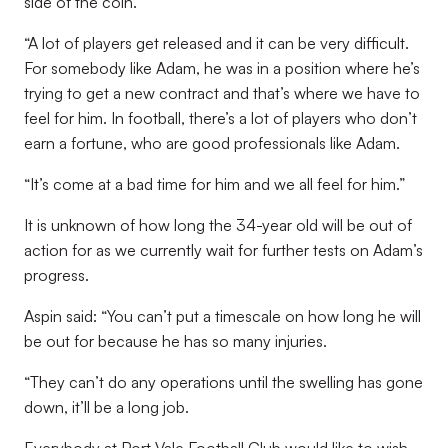
side of the coin.
“A lot of players get released and it can be very difficult.
For somebody like Adam, he was in a position where he’s
trying to get a new contract and that’s where we have to
feel for him. In football, there’s a lot of players who don’t
earn a fortune, who are good professionals like Adam.
“It’s come at a bad time for him and we all feel for him.”
It is unknown of how long the 34-year old will be out of
action for as we currently wait for further tests on Adam’s
progress.
Aspin said: “You can’t put a timescale on how long he will
be out for because he has so many injuries.
“They can’t do any operations until the swelling has gone
down, it’ll be a long job.