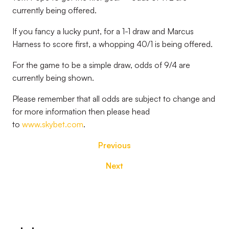
currently being offered.
If you fancy a lucky punt, for a 1-1 draw and Marcus
Harness to score first, a whopping 40/1 is being offered.
For the game to be a simple draw, odds of 9/4 are
currently being shown.
Please remember that all odds are subject to change and
for more information then please head
to
www.skybet.com
.
Previous
Next
Footer