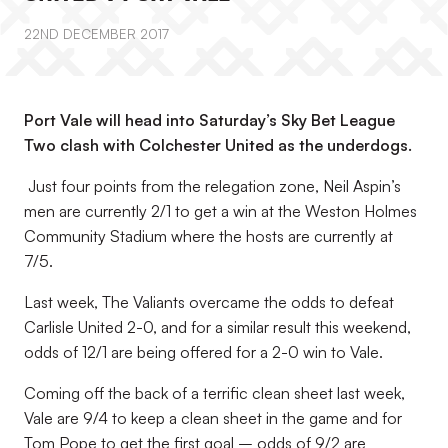
22ND DECEMBER 2017
Port Vale will head into Saturday’s Sky Bet League
Two clash with Colchester United as the underdogs.
Just four points from the relegation zone, Neil Aspin’s
men are currently 2/1 to get a win at the Weston Holmes
Community Stadium where the hosts are currently at
7/5.
Last week, The Valiants overcame the odds to defeat
Carlisle United 2-0, and for a similar result this weekend,
odds of 12/1 are being offered for a 2-0 win to Vale.
Coming off the back of a terrific clean sheet last week,
Vale are 9/4 to keep a clean sheet in the game and for
Tom Pope to get the first goal – odds of 9/2 are