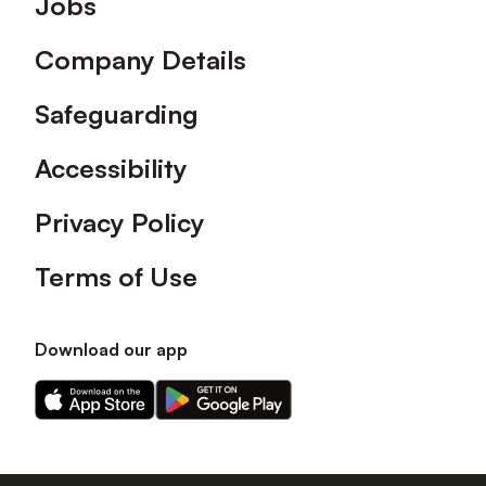
Jobs
Company Details
Safeguarding
Accessibility
Privacy Policy
Terms of Use
Download our app
Download
Download
our
our
app
app
on
on