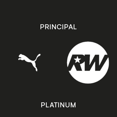
the
the
Apple
Android
app
app
store
store
PRINCIPAL
PLATINUM