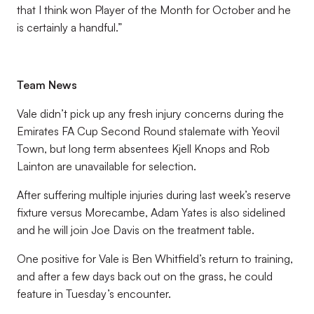
that I think won Player of the Month for October and he
is certainly a handful.”
Team News
Vale didn’t pick up any fresh injury concerns during the
Emirates FA Cup Second Round stalemate with Yeovil
Town, but long term absentees Kjell Knops and Rob
Lainton are unavailable for selection.
After suffering multiple injuries during last week’s reserve
fixture versus Morecambe, Adam Yates is also sidelined
and he will join Joe Davis on the treatment table.
One positive for Vale is Ben Whitfield’s return to training,
and after a few days back out on the grass, he could
feature in Tuesday’s encounter.