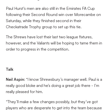
Paul Hurst’s men are also still in the Emirates FA Cup
following their Second Round win over Morecambe on
Saturday, while they finished second in their
Checkatrade Trophy group to set up this tie.
The Shrews have lost their last two league fixtures,
however, and the Valiants will be hoping to tame them in
order to progress in the competition.
Talk
Neil Aspin:
“I know Shrewsbury’s manager well. Paul is a
really good bloke and he’s doing a great job there - I’m
really pleased for him.
“They’ll make a few changes possibly, but they’ve got
players who are desperate to get into the team because