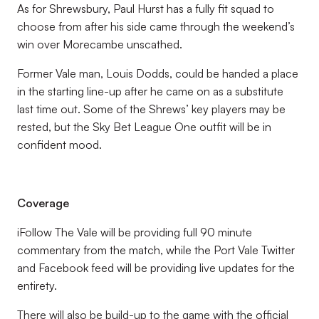
As for Shrewsbury, Paul Hurst has a fully fit squad to
choose from after his side came through the weekend’s
win over Morecambe unscathed.
Former Vale man, Louis Dodds, could be handed a place
in the starting line-up after he came on as a substitute
last time out. Some of the Shrews’ key players may be
rested, but the Sky Bet League One outfit will be in
confident mood.
Coverage
iFollow The Vale will be providing full 90 minute
commentary from the match, while the Port Vale Twitter
and Facebook feed will be providing live updates for the
entirety.
There will also be build-up to the game with the official