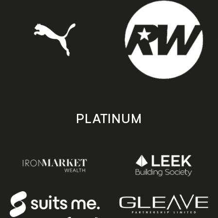
PLATINUM