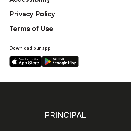
Privacy Policy
Terms of Use
Download our app
Download
Download
our
our
app
app
on
on
the
the
Apple
Android
app
app
store
store
PRINCIPAL