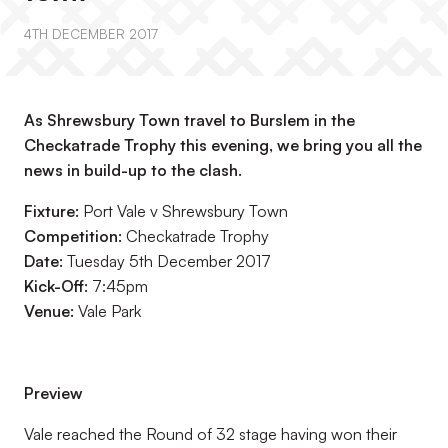
4TH DECEMBER 2017
As Shrewsbury Town travel to Burslem in the
Checkatrade Trophy this evening, we bring you all the
news in build-up to the clash.
Fixture:
Port Vale v Shrewsbury Town
Competition:
Checkatrade Trophy
Date:
Tuesday 5th December 2017
Kick-Off:
7:45pm
Venue:
Vale Park
Preview
Vale reached the Round of 32 stage having won their