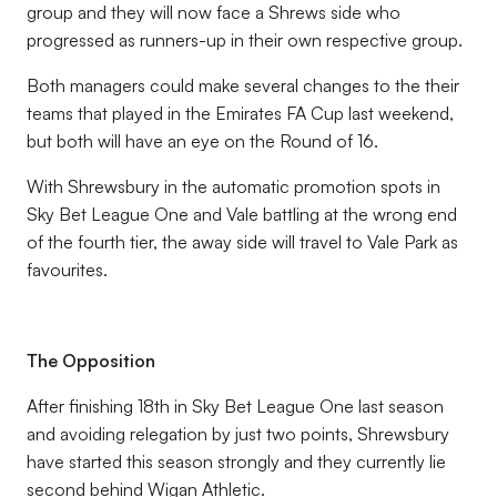
group and they will now face a Shrews side who
progressed as runners-up in their own respective group.
Both managers could make several changes to the their
teams that played in the Emirates FA Cup last weekend,
but both will have an eye on the Round of 16.
With Shrewsbury in the automatic promotion spots in
Sky Bet League One and Vale battling at the wrong end
of the fourth tier, the away side will travel to Vale Park as
favourites.
The Opposition
After finishing 18th in Sky Bet League One last season
and avoiding relegation by just two points, Shrewsbury
have started this season strongly and they currently lie
second behind Wigan Athletic.