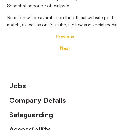
Snapchat account: officialpvfc.
Reaction will be available on the official
website post-
match, as well as on YouTube, iFollow and social media.
Previous
Next
Footer
Jobs
Company Details
Safeguarding
Accessibility