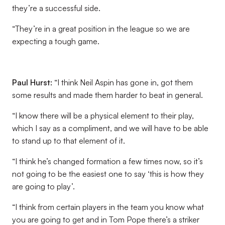
they’re a successful side.
“They’re in a great position in the league so we are
expecting a tough game.
Paul Hurst:
“I think Neil Aspin has gone in, got them
some results and made them harder to beat in general.
“I know there will be a physical element to their play,
which I say as a compliment, and we will have to be able
to stand up to that element of it.
“I think he’s changed formation a few times now, so it’s
not going to be the easiest one to say ‘this is how they
are going to play’.
“I think from certain players in the team you know what
you are going to get and in Tom Pope there’s a striker