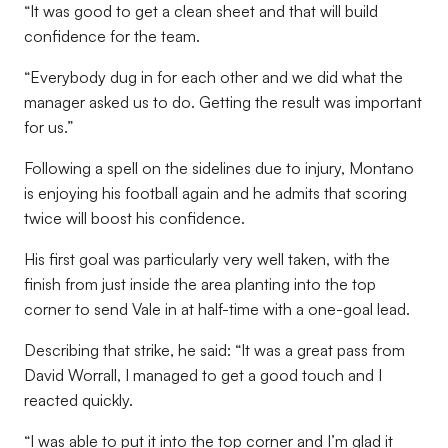
“It was good to get a clean sheet and that will build
confidence for the team.
“Everybody dug in for each other and we did what the
manager asked us to do. Getting the result was important
for us.”
Following a spell on the sidelines due to injury, Montano
is enjoying his football again and he admits that scoring
twice will boost his confidence.
His first goal was particularly very well taken, with the
finish from just inside the area planting into the top
corner to send Vale in at half-time with a one-goal lead.
Describing that strike, he said: “It was a great pass from
David Worrall, I managed to get a good touch and I
reacted quickly.
“I was able to put it into the top corner and I’m glad it