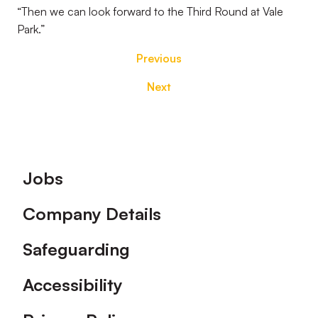
“Then we can look forward to the Third Round at Vale
Park.”
Previous
Next
Footer
Jobs
Company Details
Safeguarding
Accessibility