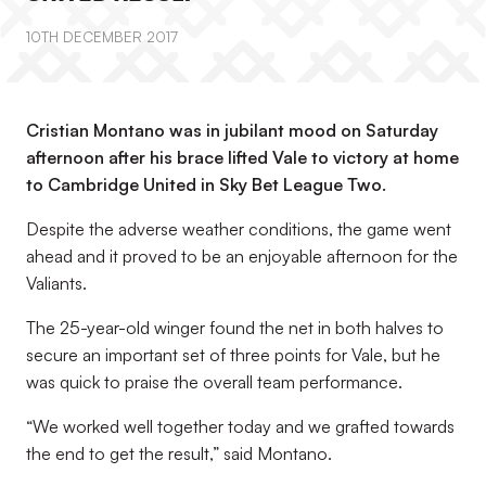
10TH DECEMBER 2017
Cristian Montano was in jubilant mood on Saturday
afternoon after his brace lifted Vale to victory at home
to Cambridge United in Sky Bet League Two.
Despite the adverse weather conditions, the game went
ahead and it proved to be an enjoyable afternoon for the
Valiants.
The 25-year-old winger found the net in both halves to
secure an important set of three points for Vale, but he
was quick to praise the overall team performance.
“We worked well together today and we grafted towards
the end to get the result,” said Montano.