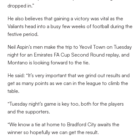
dropped in.”
He also believes that gaining a victory was vital as the
Valiants head into a busy few weeks of football during the
festive period.
Neil Aspin’s men make the trip to Yeovil Town on Tuesday
night for an Emirates FA Cup Second Round replay, and
Montano is looking forward to the tie.
He said: “It’s very important that we grind out results and
get as many points as we can in the league to climb the
table.
“Tuesday night’s game is key too, both for the players
and the supporters.
“We know a tie at home to Bradford City awaits the
winner so hopefully we can get the result.