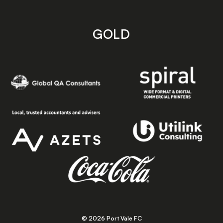
GOLD
© 2026 Port Vale FC