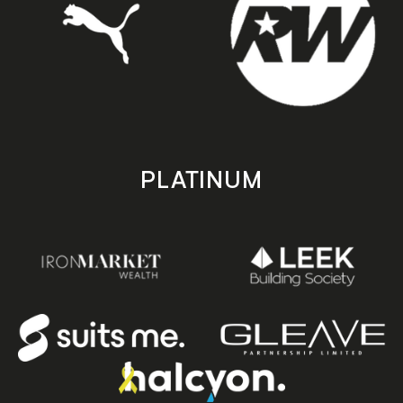
PLATINUM